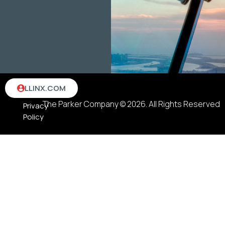
Terms
LLINX.COM
&
The Parker Company © 2026. All Rights Reserved
Privacy
Policy