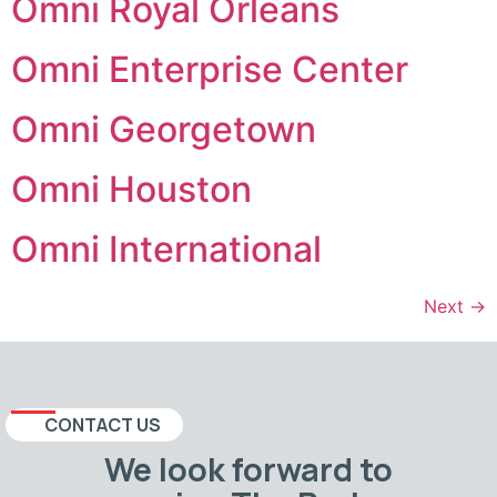
Omni Royal Orleans
Omni Enterprise Center
Omni Georgetown
Omni Houston
Omni International
Next
→
CONTACT US
We look forward to