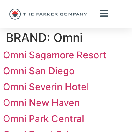
BRAND:
Omni
Omni Sagamore Resort
Omni San Diego
Omni Severin Hotel
Omni New Haven
Omni Park Central