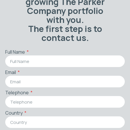
growing The Parker
Company portfolio
with you.
The first step is to
contact us.
Full Name
Email
Telephone
Country