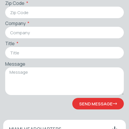
Zip Code
Company
Title
Message
SEND MESSAGE