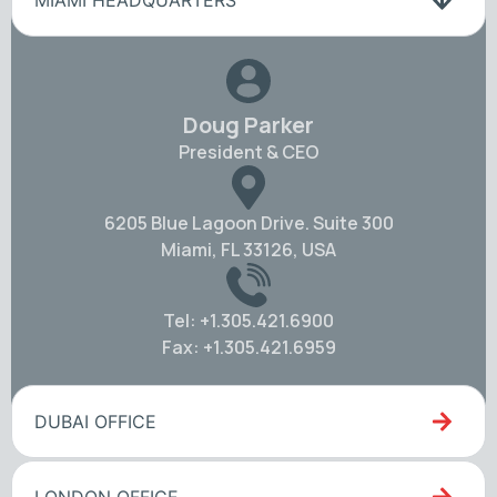
MIAMI HEADQUARTERS
Doug Parker
President & CEO
6205 Blue Lagoon Drive. Suite 300
Miami, FL 33126, USA
Tel: +1.305.421.6900
Fax: +1.305.421.6959
DUBAI OFFICE