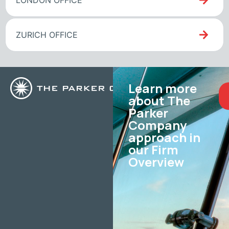
LONDON OFFICE
ZURICH OFFICE
Learn more
about The
Parker
Company
approach in
our Firm
Overview