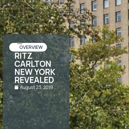
OVERVIEW
RITZ
CARLTON
NEW YORK
REVEALED
August 23, 2019