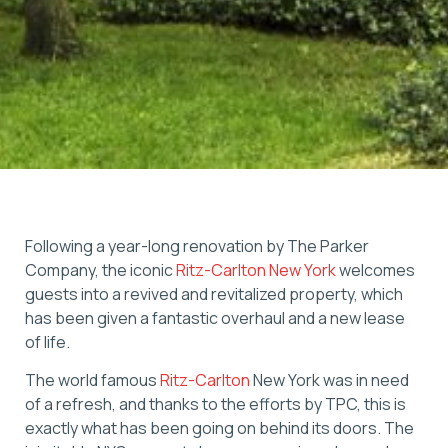
Following a year-long renovation by The Parker
Company, the iconic
Ritz-Carlton New York
welcomes
guests into a revived and revitalized property, which
has been given a fantastic overhaul and a new lease
of life.
The world famous
Ritz-Carlton
New York was in need
of a refresh, and thanks to the efforts by TPC, this is
exactly what has been going on behind its doors. The