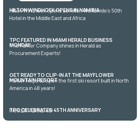
HILTON WINDHOEK OPENS IN NAMIBIA
Hilton Windhoek opens as Hilton Worldwide's 50th
Hotel in the Middle East and Africa
TPC FEATURED IN MIAMI HERALD BUSINESS
MONDAY
The Parker Company shines in Herald as
Procurement Experts!
GET READY TO CLIP-IN AT THE MAYFLOWER
MOUNTAIN RESORT
Parker helps to open the first ski resort built in North
America in 48 years!
TPC CELEBRATES 45TH ANNIVERSARY
PARKER TURNS 45!