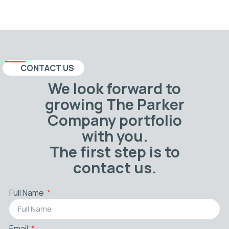
CONTACT US
We look forward to
growing The Parker
Company portfolio
with you.
The first step is to
contact us.
Full Name
Email