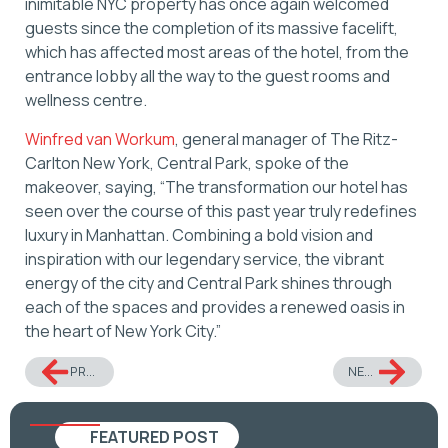
inimitable NYC property has once again welcomed
guests since the completion of its massive facelift,
which has affected most areas of the hotel, from the
entrance lobby all the way to the guest rooms and
wellness centre.
Winfred van Workum
, general manager of The Ritz-
Carlton New York, Central Park, spoke of the
makeover, saying, “The transformation our hotel has
seen over the course of this past year truly redefines
luxury in Manhattan. Combining a bold vision and
inspiration with our legendary service, the vibrant
energy of the city and Central Park shines through
each of the spaces and provides a renewed oasis in
the heart of New York City.”
PREVIOUS
NEXT
FEATURED POST