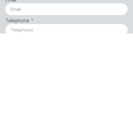
Telephone
Country
Zip Code
Company
Title
Message