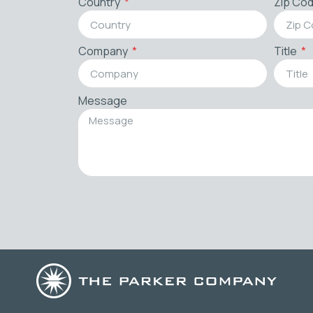
Country
Zip Co
Company
Title
Message