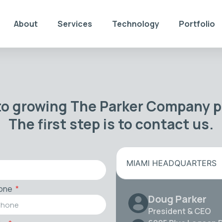
About
Services
Technology
Portfolio
to growing The Parker Company po
The first step is to contact us.
MIAMI HEADQUARTERS
one
Doug Parker
President & CEO