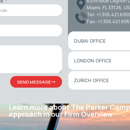
6205 Blue Lagoon D
de
Miami, FL 33126, U
Tel: +1.305.421.690
Fax: +1.305.421.69
DUBAI OFFICE
LONDON OFFICE
ZURICH OFFICE
SEND MESSAGE
Learn more about The Parker Com
approach in our Firm Overview