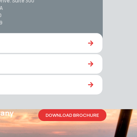
rive. Suite 300
SA
0
59
pany
DOWNLOAD BROCHURE