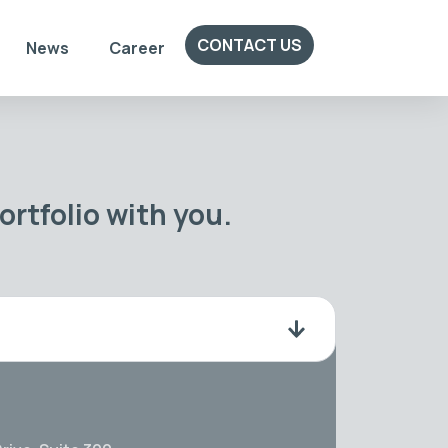
CONTACT US
News
Career
rtfolio with you.