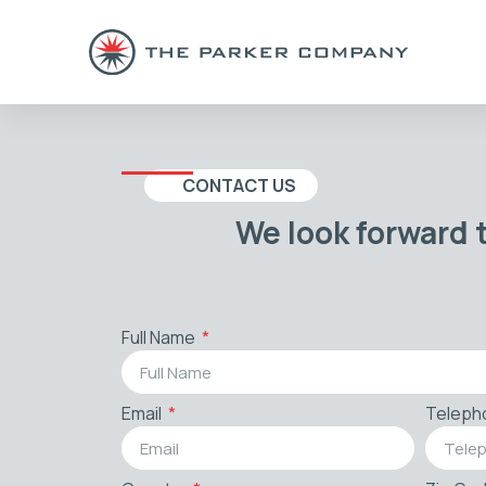
CONTACT US
We look forward 
Full Name
Email
Teleph