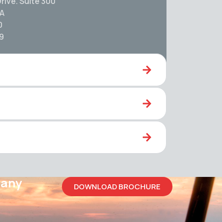
rive. Suite 300
SA
0
59
pany
DOWNLOAD BROCHURE