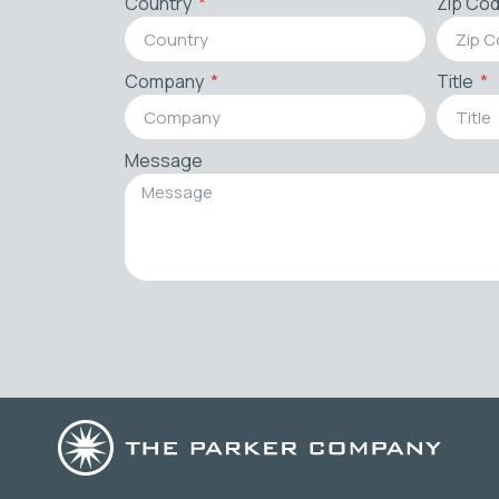
Country
Zip Co
Company
Title
Message