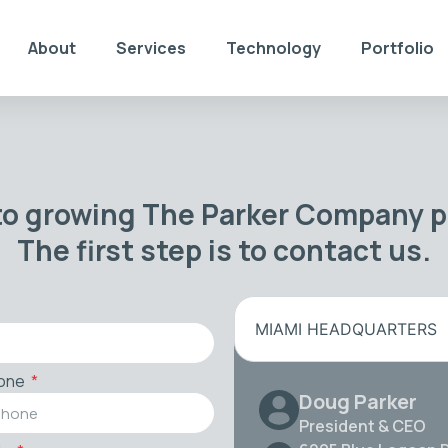
About
Services
Technology
Portfolio
to growing The Parker Company po
The first step is to contact us.
MIAMI HEADQUARTERS
one
Doug Parker
President & CEO