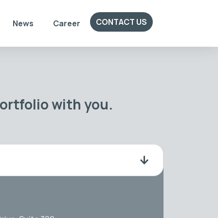
CONTACT US
News
Career
rtfolio with you.