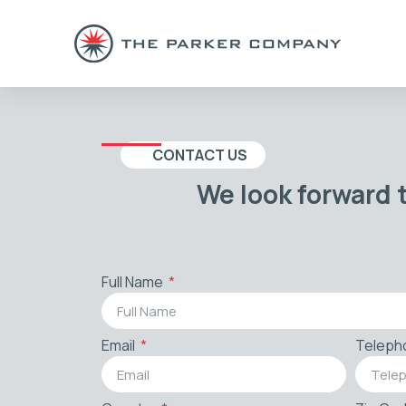
CONTACT US
We look forward 
Full Name
Email
Teleph