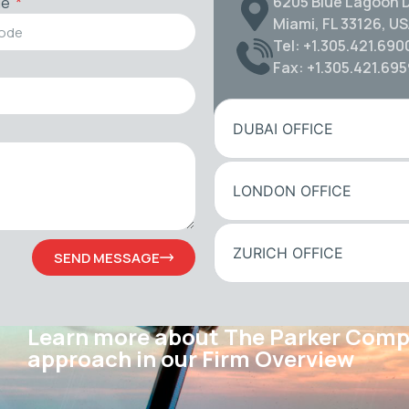
6205 Blue Lagoon D
de
Miami, FL 33126, U
Tel: +1.305.421.690
Fax: +1.305.421.69
DUBAI OFFICE
LONDON OFFICE
ZURICH OFFICE
SEND MESSAGE
Learn more about The Parker Com
approach in our Firm Overview