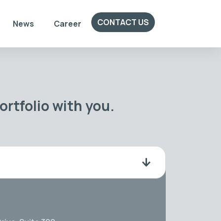
CONTACT US
News
Career
rtfolio with you.