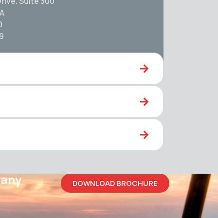
rive. Suite 300
SA
0
59
pany
DOWNLOAD BROCHURE