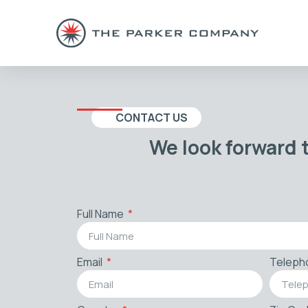
CONTACT US
We look forward 
Full Name
Email
Teleph