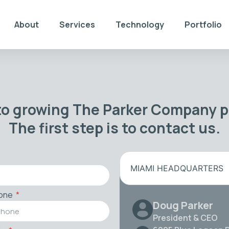
About
Services
Technology
Portfolio
to growing The Parker Company po
The first step is to contact us.
MIAMI HEADQUARTERS
one
Doug Parker
President & CEO