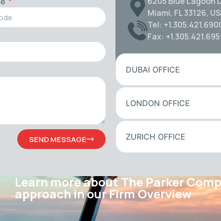
6205 Blue Lagoon D
de
Miami, FL 33126, U
Tel: +1.305.421.690
Fax: +1.305.421.69
DUBAI OFFICE
LONDON OFFICE
ZURICH OFFICE
SEND MESSAGE
Learn more about The Parker Com
approach in our Firm Overview