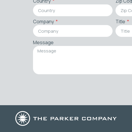
Country
Zip Co
Company
Title
Message