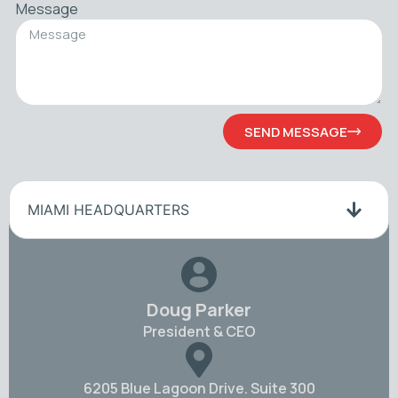
Message
SEND MESSAGE
MIAMI HEADQUARTERS
Doug Parker
President & CEO
6205 Blue Lagoon Drive. Suite 300