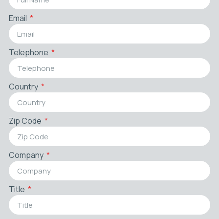
Email
Telephone
Country
Zip Code
Company
Title