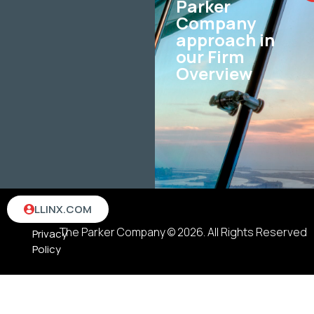
Parker
Company
approach in
our Firm
Overview
Terms
LLINX.COM
&
The Parker Company © 2026. All Rights Reserved
Privacy
Policy