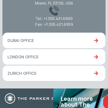
Miami, FL 33126, USA
Tel: +1.305.421.6900
Fax: +1.305.421.6959
DUBAI OFFICE
LONDON OFFICE
ZURICH OFFICE
Learn more
about The