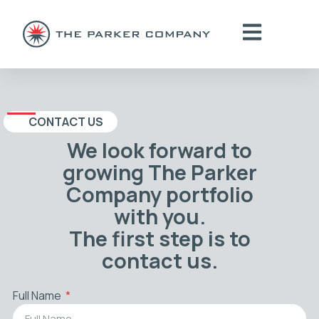
CONTACT US
We look forward to
growing The Parker
Company portfolio
with you.
The first step is to
contact us.
Full Name