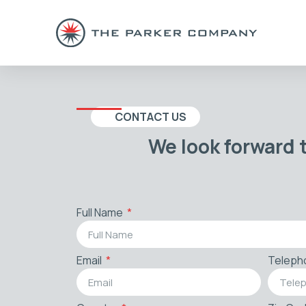
CONTACT US
We look forward 
Full Name
Email
Teleph