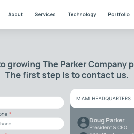
About
Services
Technology
Portfolio
to growing The Parker Company po
The first step is to contact us.
MIAMI HEADQUARTERS
one
Doug Parker
President & CEO