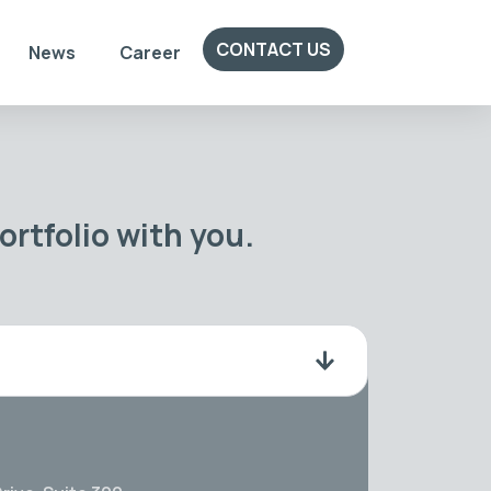
CONTACT US
News
Career
rtfolio with you.