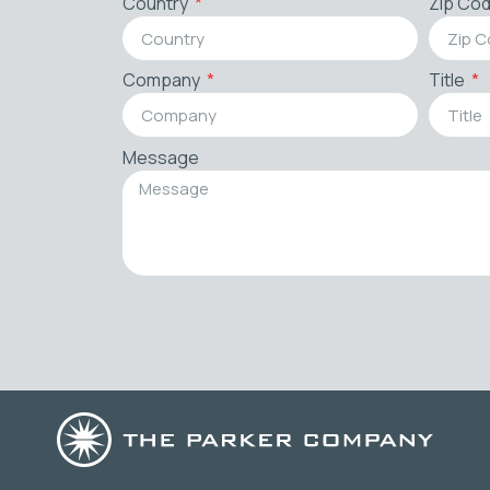
Country
Zip Co
Company
Title
Message