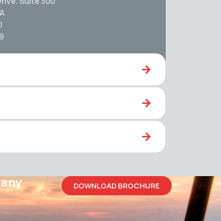
rive. Suite 300
SA
0
59
pany
DOWNLOAD BROCHURE