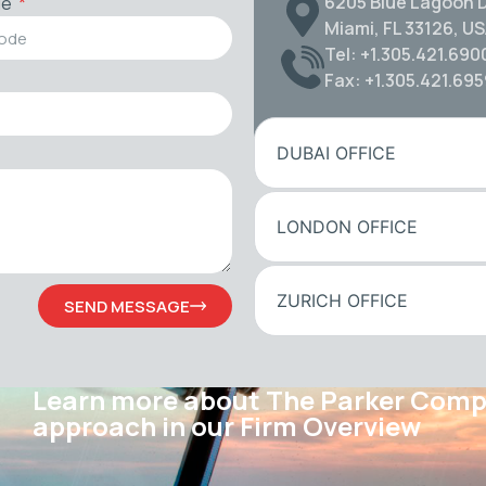
6205 Blue Lagoon D
de
Miami, FL 33126, U
Tel: +1.305.421.690
Fax: +1.305.421.69
DUBAI OFFICE
LONDON OFFICE
ZURICH OFFICE
SEND MESSAGE
Learn more about The Parker Com
approach in our Firm Overview