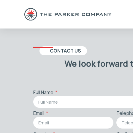
CONTACT US
We look forward 
Full Name
Email
Teleph