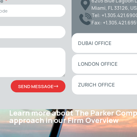
6205 Blue Lagoon D
de
Miami, FL 33126, U
Tel: +1.305.421.690
Fax: +1.305.421.69
DUBAI OFFICE
LONDON OFFICE
ZURICH OFFICE
SEND MESSAGE
Learn more about The Parker Com
approach in our Firm Overview