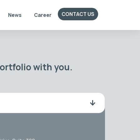
CONTACT US
News
Career
rtfolio with you.