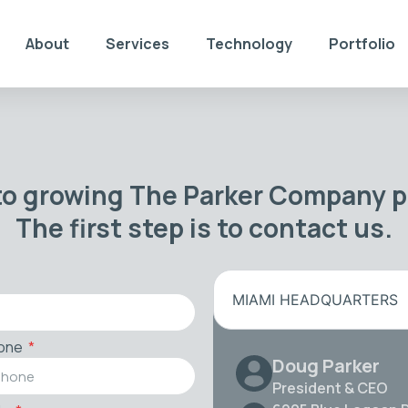
About
Services
Technology
Portfolio
to growing The Parker Company po
The first step is to contact us.
MIAMI HEADQUARTERS
one
Doug Parker
President & CEO