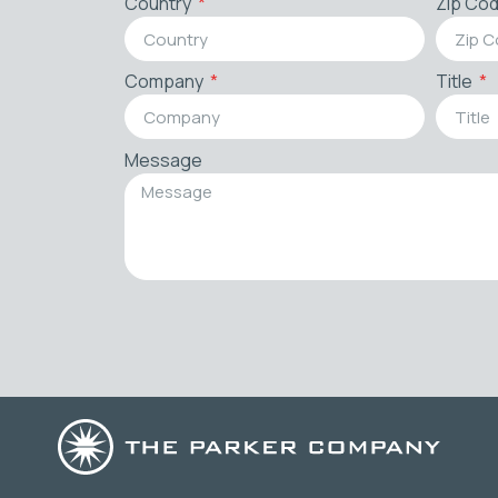
Country
Zip Co
Company
Title
Message