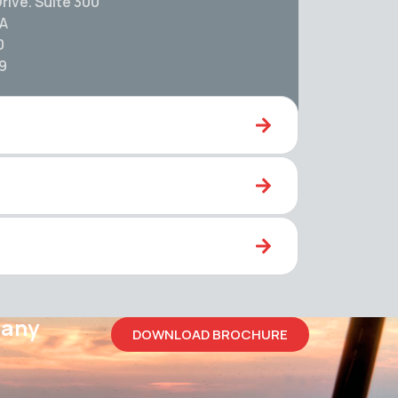
rive. Suite 300
SA
0
59
pany
DOWNLOAD BROCHURE