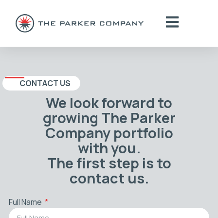
CONTACT US
We look forward to
growing The Parker
Company portfolio
with you.
The first step is to
contact us.
Full Name