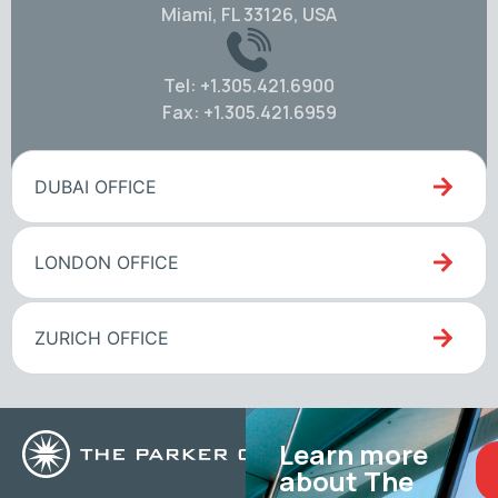
Miami, FL 33126, USA
Tel: +1.305.421.6900
Fax: +1.305.421.6959
DUBAI OFFICE
LONDON OFFICE
ZURICH OFFICE
Learn more
about The