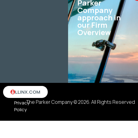
Parker
Company
approach in
our Firm
Overview
Terms
LLINX.COM
&
The Parker Company © 2026. All Rights Reserved
Privacy
Policy