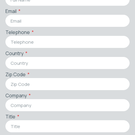
Email
Telephone
Country
Zip Code
Company
Title