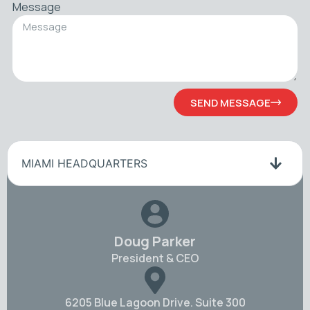
Message
SEND MESSAGE
MIAMI HEADQUARTERS
Doug Parker
President & CEO
6205 Blue Lagoon Drive. Suite 300