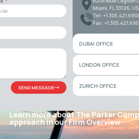
6205 Blue Lagoon D
de
Miami, FL 33126, U
Tel: +1.305.421.690
Fax: +1.305.421.69
DUBAI OFFICE
LONDON OFFICE
ZURICH OFFICE
SEND MESSAGE
Learn more about The Parker Com
approach in our Firm Overview