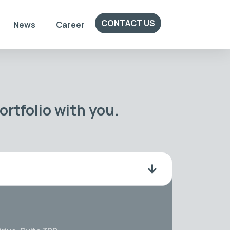
CONTACT US
News
Career
rtfolio with you.