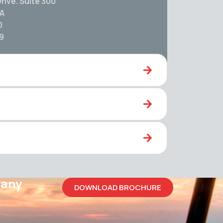
rive. Suite 300
SA
0
59
pany
DOWNLOAD BROCHURE