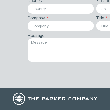
Country
Zip Co
Company
Title
Message