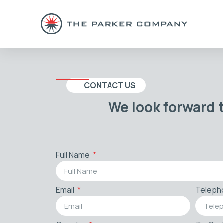
CONTACT US
We look forward 
Full Name
Email
Teleph