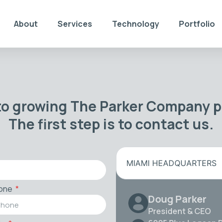
About
Services
Technology
Portfolio
to growing The Parker Company po
The first step is to contact us.
MIAMI HEADQUARTERS
one
Doug Parker
President & CEO