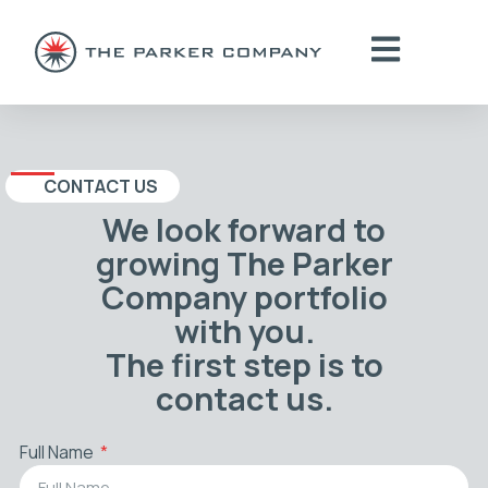
CONTACT US
We look forward to
growing The Parker
Company portfolio
with you.
The first step is to
contact us.
Full Name