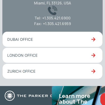
Miami, FL 33126, USA
Tel: +1.305.421.6900
Fax: +1.305.421.6959
DUBAI OFFICE
LONDON OFFICE
ZURICH OFFICE
Learn more
about The