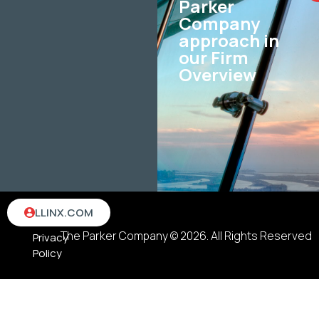
Parker
Company
approach in
our Firm
Overview
Terms
LLINX.COM
&
The Parker Company © 2026. All Rights Reserved
Privacy
Policy