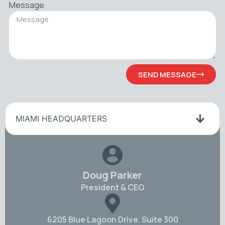
Message
SEND MESSAGE
MIAMI HEADQUARTERS
Doug Parker
President & CEO
6205 Blue Lagoon Drive. Suite 300