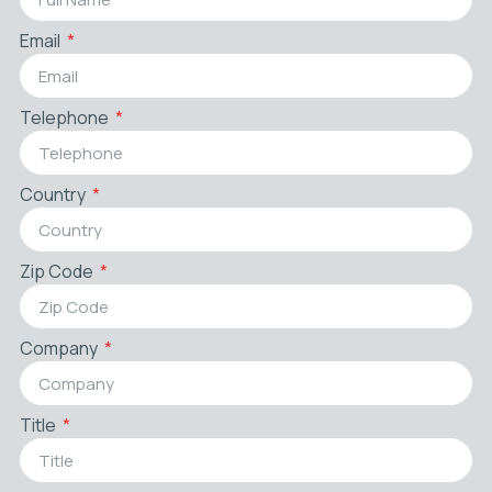
Email
Telephone
Country
Zip Code
Company
Title