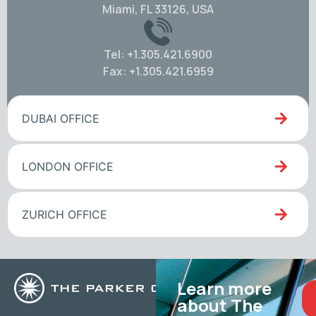
Miami, FL 33126, USA
Tel: +1.305.421.6900
Fax: +1.305.421.6959
DUBAI OFFICE
LONDON OFFICE
ZURICH OFFICE
Learn more
about The