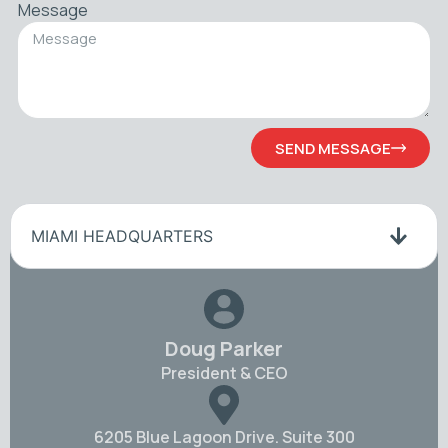
Message
SEND MESSAGE
MIAMI HEADQUARTERS
Doug Parker
President & CEO
6205 Blue Lagoon Drive. Suite 300