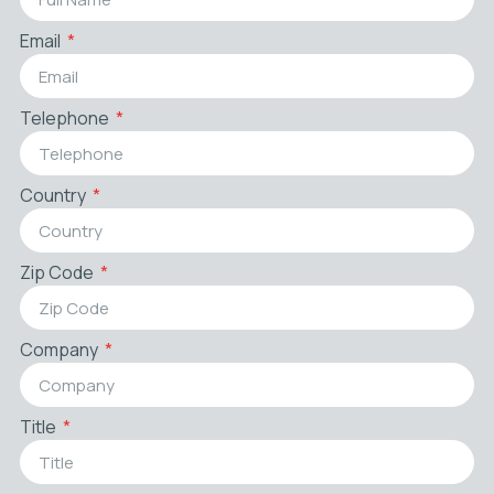
Email
Telephone
Country
Zip Code
Company
Title