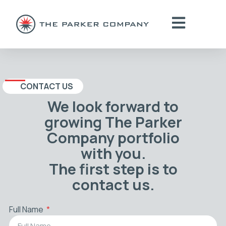
CONTACT US
We look forward to
growing The Parker
Company portfolio
with you.
The first step is to
contact us.
Full Name