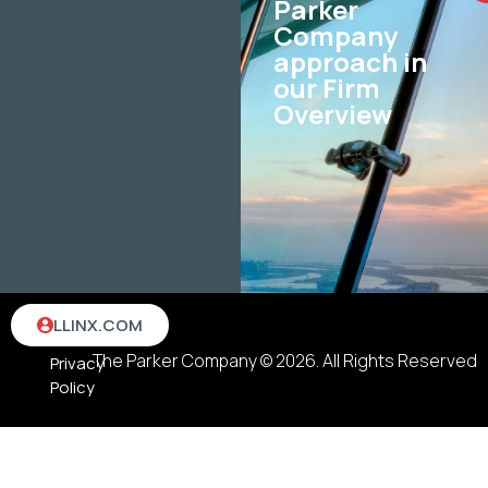
Parker
Company
approach in
our Firm
Overview
Terms
LLINX.COM
&
The Parker Company © 2026. All Rights Reserved
Privacy
Policy