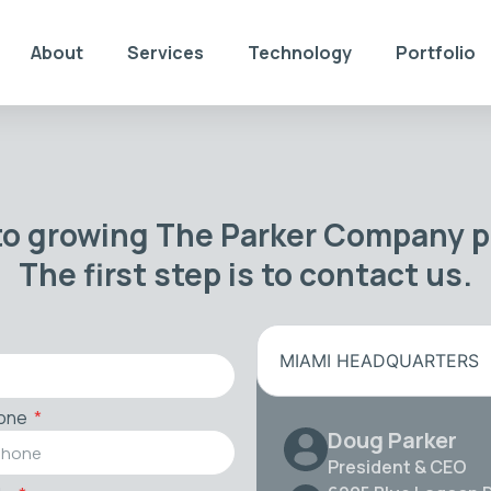
About
Services
Technology
Portfolio
to growing The Parker Company po
The first step is to contact us.
MIAMI HEADQUARTERS
one
Doug Parker
President & CEO