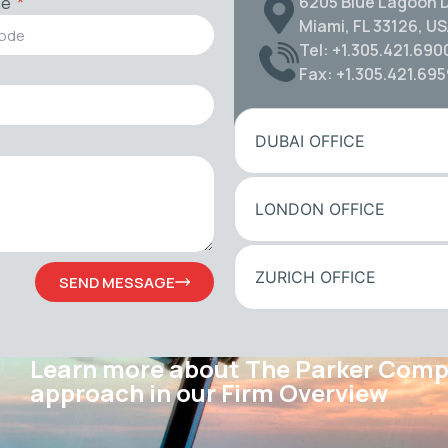
6205 Blue Lagoon D
de
Miami, FL 33126, U
Tel: +1.305.421.690
Fax: +1.305.421.69
DUBAI OFFICE
LONDON OFFICE
ZURICH OFFICE
SEND MESSAGE
Learn more about The Parker Com
approach in our Firm Overview