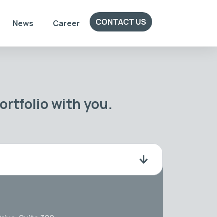
CONTACT US
News
Career
rtfolio with you.