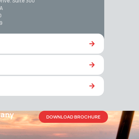
rive. Suite 300
SA
0
59
pany
DOWNLOAD BROCHURE