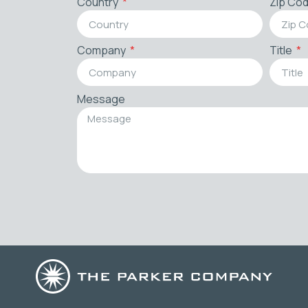
Country
Zip Co
Company
Title
Message