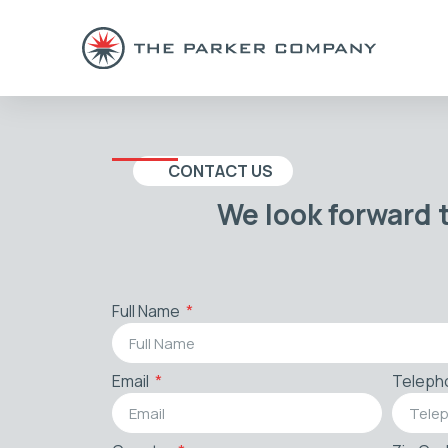
CONTACT US
We look forward 
Full Name
Email
Teleph