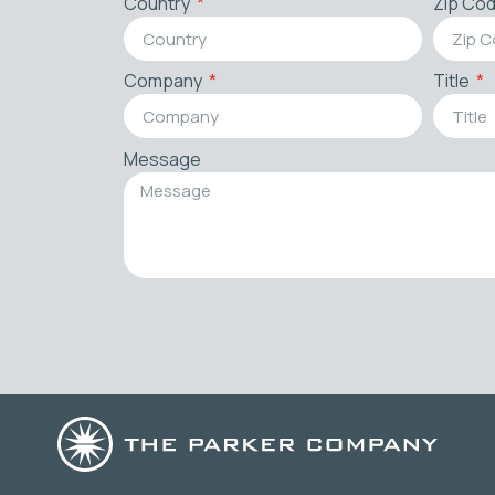
Country
Zip Co
Company
Title
Message