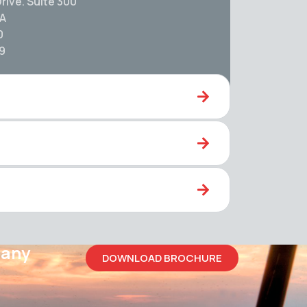
rive. Suite 300
SA
0
59
pany
DOWNLOAD BROCHURE