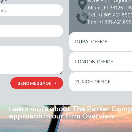
6205 Blue Lagoon D
de
Miami, FL 33126, U
Tel: +1.305.421.690
Fax: +1.305.421.69
DUBAI OFFICE
LONDON OFFICE
ZURICH OFFICE
SEND MESSAGE
Learn more about The Parker Com
approach in our Firm Overview