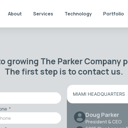
About
Services
Technology
Portfolio
to growing The Parker Company po
The first step is to contact us.
MIAMI HEADQUARTERS
one
Doug Parker
President & CEO