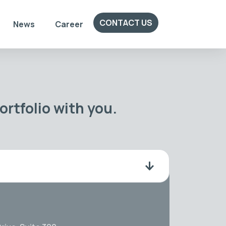
CONTACT US
News
Career
rtfolio with you.