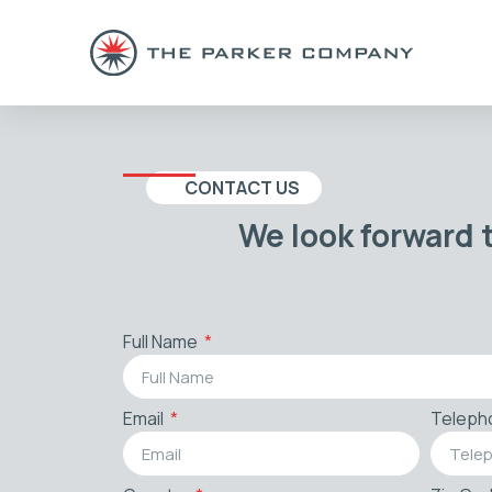
CONTACT US
We look forward 
Full Name
Email
Teleph