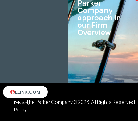
Parker
Company
approach in
our Firm
Overview
Terms
LLINX.COM
&
The Parker Company © 2026. All Rights Reserved
Privacy
Policy