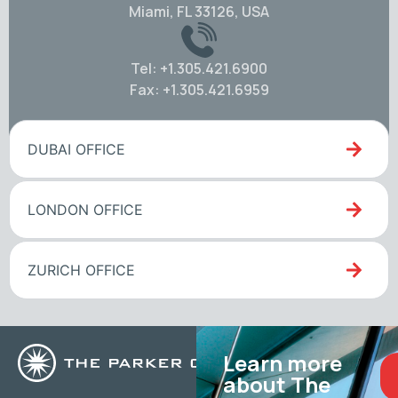
Miami, FL 33126, USA
Tel: +1.305.421.6900
Fax: +1.305.421.6959
DUBAI OFFICE
LONDON OFFICE
ZURICH OFFICE
Learn more
about The