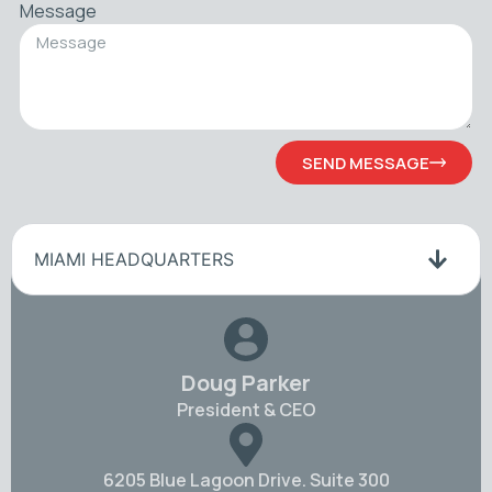
Message
SEND MESSAGE
MIAMI HEADQUARTERS
Doug Parker
President & CEO
6205 Blue Lagoon Drive. Suite 300