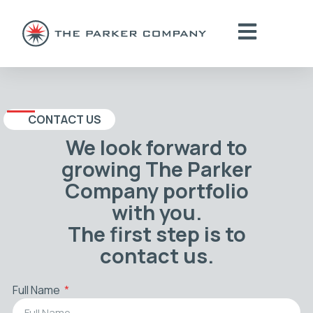
CONTACT US
We look forward to
growing The Parker
Company portfolio
with you.
The first step is to
contact us.
Full Name