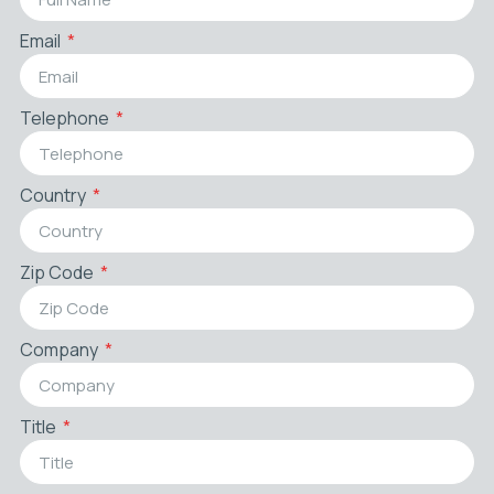
Email
Telephone
Country
Zip Code
Company
Title