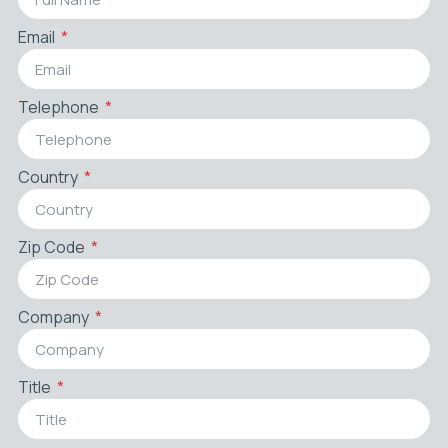
Email
Telephone
Country
Zip Code
Company
Title