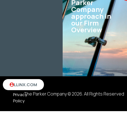
Parker
Company
approach in
our Firm
Overview
Terms
LLINX.COM
&
The Parker Company © 2026. All Rights Reserved
Privacy
Policy