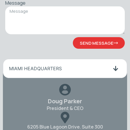
Message
SEND MESSAGE
MIAMI HEADQUARTERS
Doug Parker
President & CEO
6205 Blue Lagoon Drive. Suite 300