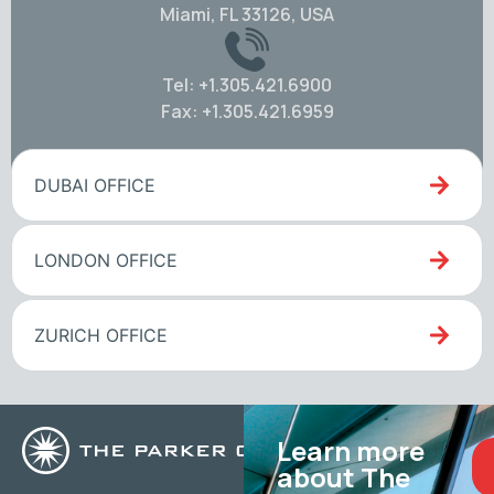
Miami, FL 33126, USA
Tel: +1.305.421.6900
Fax: +1.305.421.6959
DUBAI OFFICE
LONDON OFFICE
ZURICH OFFICE
Learn more
about The