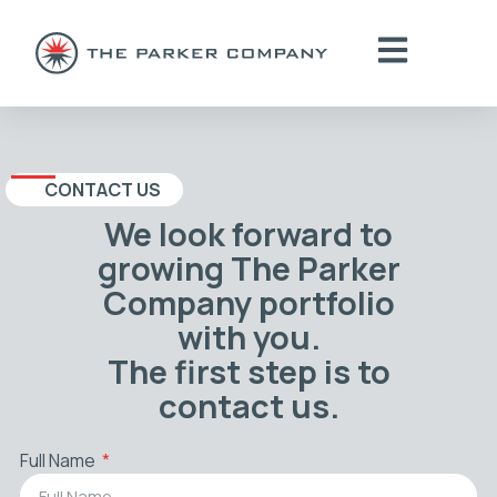
CONTACT US
We look forward to
growing The Parker
Company portfolio
with you.
The first step is to
contact us.
Full Name