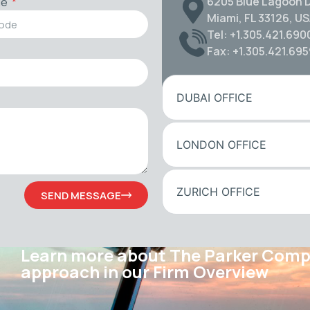
6205 Blue Lagoon D
de
Miami, FL 33126, U
Tel: +1.305.421.690
Fax: +1.305.421.69
DUBAI OFFICE
LONDON OFFICE
ZURICH OFFICE
SEND MESSAGE
Learn more about The Parker Com
approach in our Firm Overview