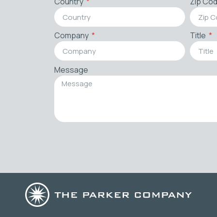
Country
Zip Co
Company
Title
Message