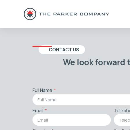
CONTACT US
We look forward 
Full Name
Email
Teleph