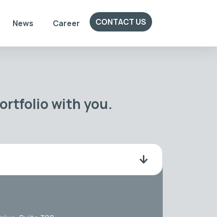
CONTACT US
News
Career
rtfolio with you.