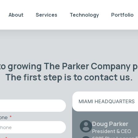
About
Services
Technology
Portfolio
to growing The Parker Company po
The first step is to contact us.
MIAMI HEADQUARTERS
one
Doug Parker
President & CEO