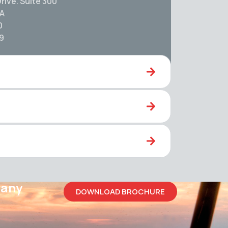
rive. Suite 300
SA
0
59
pany
DOWNLOAD BROCHURE