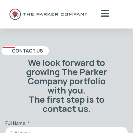
CONTACT US
We look forward to
growing The Parker
Company portfolio
with you.
The first step is to
contact us.
Full Name