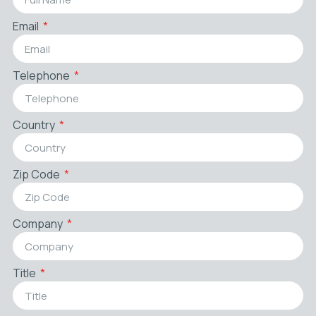
Email
Telephone
Country
Zip Code
Company
Title