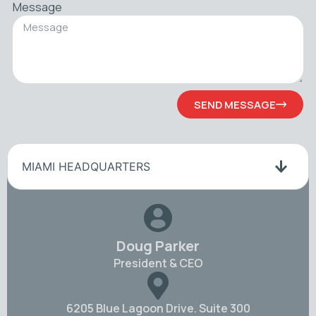
Message
SEND MESSAGE
MIAMI HEADQUARTERS
Doug Parker
President & CEO
6205 Blue Lagoon Drive. Suite 300