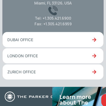
Miami, FL 33126, USA
Tel: +1.305.421.6900
Fax: +1.305.421.6959
DUBAI OFFICE
LONDON OFFICE
ZURICH OFFICE
Learn more
about The