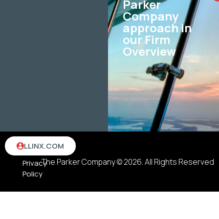
Parker
Company
approach in
our Firm
Overview
Terms
LLINX.COM
&
The Parker Company © 2026. All Rights Reserved
Privacy
Policy