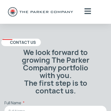
CONTACT US
We look forward to
growing The Parker
Company portfolio
with you.
The first step is to
contact us.
Full Name