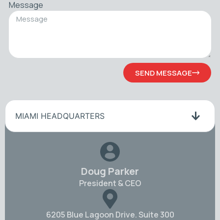
Message
SEND MESSAGE
MIAMI HEADQUARTERS
Doug Parker
President & CEO
6205 Blue Lagoon Drive. Suite 300