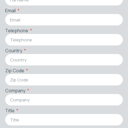
Email
Telephone
Country
Zip Code
Company
Title