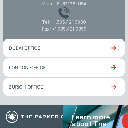
Miami, FL 33126, USA
Tel: +1.305.421.6900
Fax: +1.305.421.6959
DUBAI OFFICE
LONDON OFFICE
ZURICH OFFICE
Learn more
about The