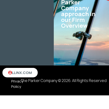
Parker
Company
approach in
our Firm
Overview
Terms
LLINX.COM
&
The Parker Company © 2026. All Rights Reserved
Privacy
Policy