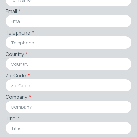
Email
Telephone
Country
Zip Code
Company
Title