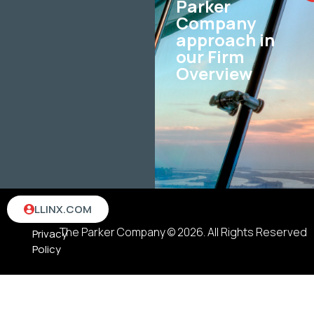
Parker
Company
approach in
our Firm
Overview
Terms
LLINX.COM
&
The Parker Company © 2026. All Rights Reserved
Privacy
Policy