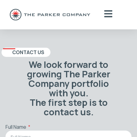
CONTACT US
We look forward to
growing The Parker
Company portfolio
with you.
The first step is to
contact us.
Full Name