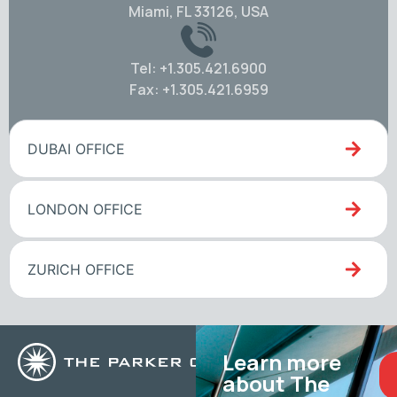
Miami, FL 33126, USA
Tel: +1.305.421.6900
Fax: +1.305.421.6959
DUBAI OFFICE
LONDON OFFICE
ZURICH OFFICE
Learn more
about The