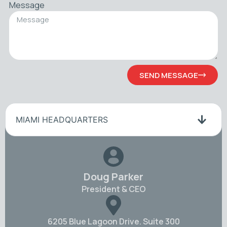
Message
SEND MESSAGE
MIAMI HEADQUARTERS
Doug Parker
President & CEO
6205 Blue Lagoon Drive. Suite 300