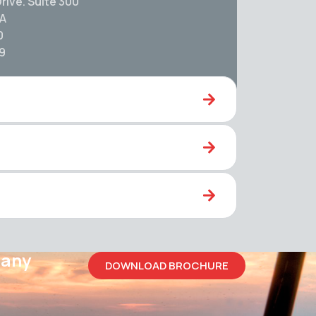
rive. Suite 300
SA
0
59
pany
DOWNLOAD BROCHURE