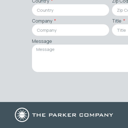
Country
Zip Co
Company
Title
Message