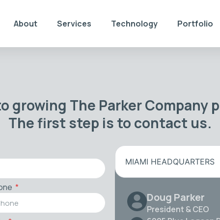
About
Services
Technology
Portfolio
to growing The Parker Company po
The first step is to contact us.
MIAMI HEADQUARTERS
one
Doug Parker
President & CEO