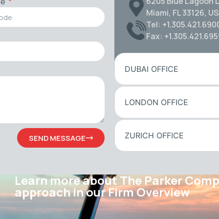
6205 Blue Lagoon D
de
Miami, FL 33126, U
Tel: +1.305.421.690
Fax: +1.305.421.69
DUBAI OFFICE
LONDON OFFICE
ZURICH OFFICE
SEND MESSAGE
Learn more about The Parker Com
approach in our Firm Overview