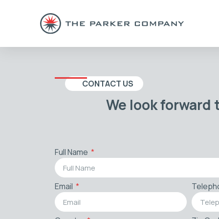
CONTACT US
We look forward 
Full Name
Email
Teleph