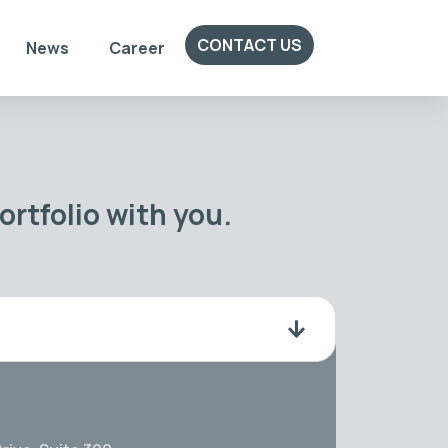
CONTACT US
News
Career
rtfolio with you.