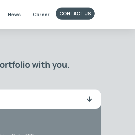
CONTACT US
News
Career
rtfolio with you.