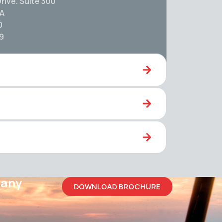
rive. Suite 300
SA
0
59
pany
DOWNLOAD BROCHURE