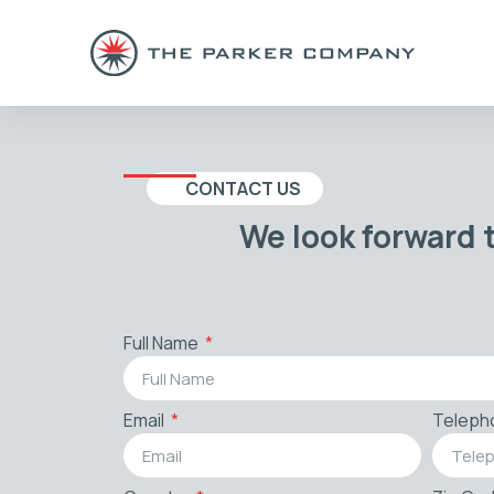
CONTACT US
We look forward 
Full Name
Email
Teleph