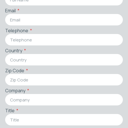
Email
Telephone
Country
Zip Code
Company
Title