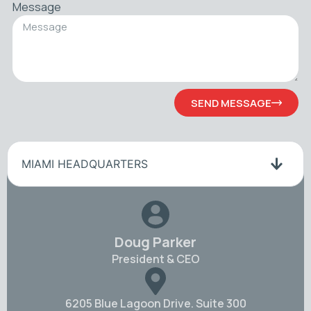
Message
SEND MESSAGE
MIAMI HEADQUARTERS
Doug Parker
President & CEO
6205 Blue Lagoon Drive. Suite 300