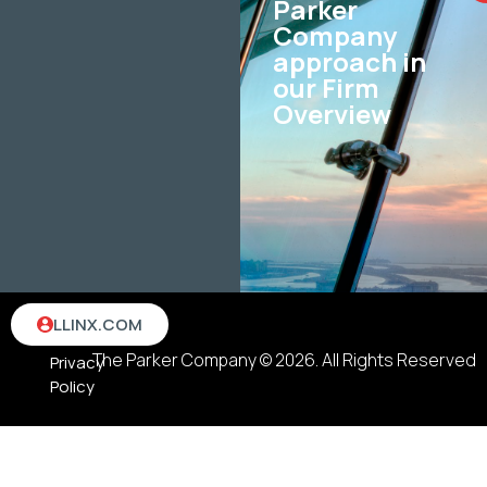
Parker
Company
approach in
our Firm
Overview
Terms
LLINX.COM
&
The Parker Company © 2026. All Rights Reserved
Privacy
Policy