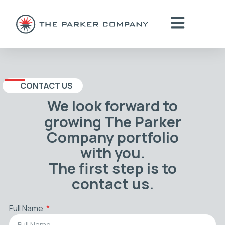
CONTACT US
We look forward to
growing The Parker
Company portfolio
with you.
The first step is to
contact us.
Full Name