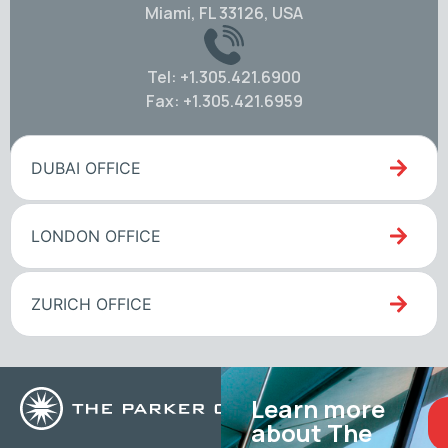
Miami, FL 33126, USA
Tel: +1.305.421.6900
Fax: +1.305.421.6959
DUBAI OFFICE
LONDON OFFICE
ZURICH OFFICE
Learn more
about The