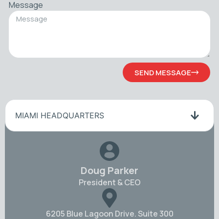
Message
SEND MESSAGE
MIAMI HEADQUARTERS
Doug Parker
President & CEO
6205 Blue Lagoon Drive. Suite 300