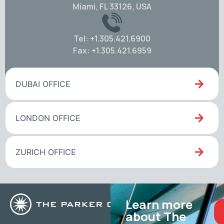
Miami, FL 33126, USA
Tel: +1.305.421.6900
Fax: +1.305.421.6959
DUBAI OFFICE
LONDON OFFICE
ZURICH OFFICE
Learn more
about The