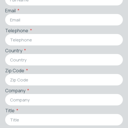
Email
Telephone
Country
Zip Code
Company
Title