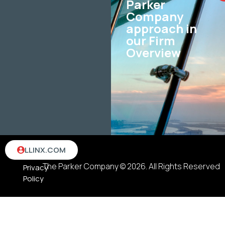
Parker
Company
approach in
our Firm
Overview
Terms
LLINX.COM
&
The Parker Company © 2026. All Rights Reserved
Privacy
Policy