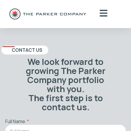
CONTACT US
We look forward to
growing The Parker
Company portfolio
with you.
The first step is to
contact us.
Full Name