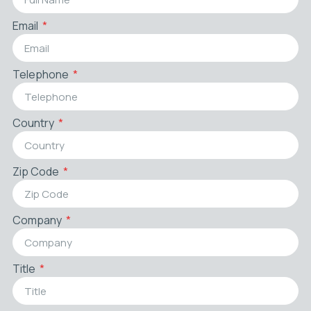
Email
Telephone
Country
Zip Code
Company
Title