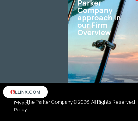
Parker
Company
approach in
our Firm
Overview
Terms
LLINX.COM
&
The Parker Company © 2026. All Rights Reserved
Privacy
Policy