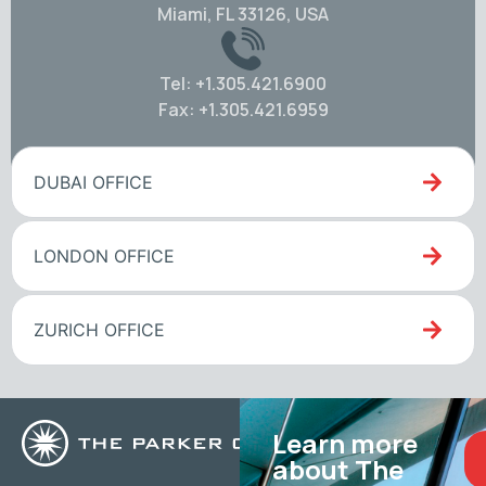
Miami, FL 33126, USA
Tel: +1.305.421.6900
Fax: +1.305.421.6959
DUBAI OFFICE
LONDON OFFICE
ZURICH OFFICE
Learn more
about The