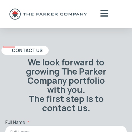
CONTACT US
We look forward to
growing The Parker
Company portfolio
with you.
The first step is to
contact us.
Full Name