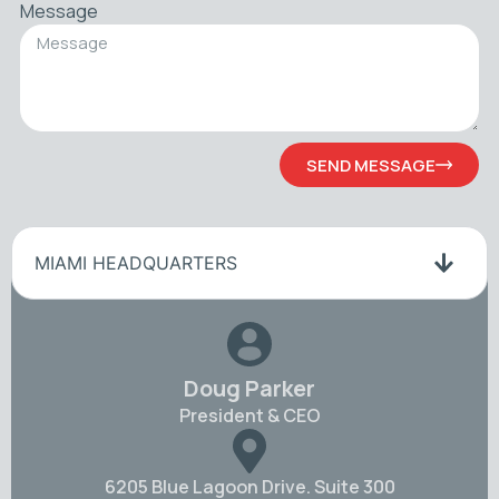
Message
SEND MESSAGE
MIAMI HEADQUARTERS
Doug Parker
President & CEO
6205 Blue Lagoon Drive. Suite 300