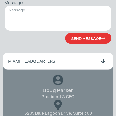
Message
SEND MESSAGE
MIAMI HEADQUARTERS
Doug Parker
President & CEO
6205 Blue Lagoon Drive. Suite 300