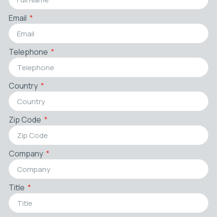
Email
Telephone
Country
Zip Code
Company
Title