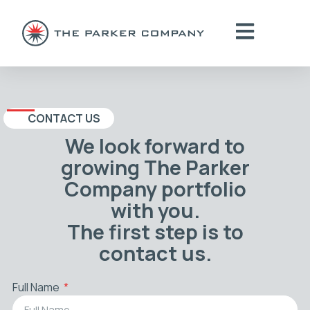
CONTACT US
We look forward to
growing The Parker
Company portfolio
with you.
The first step is to
contact us.
Full Name