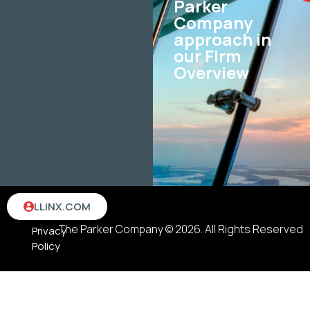
Parker
Company
approach in
our Firm
Overview
Terms
LLINX.COM
&
The Parker Company © 2026. All Rights Reserved
Privacy
Policy