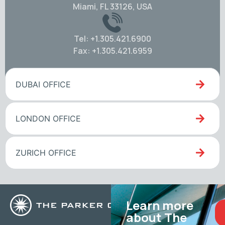
Miami, FL 33126, USA
Tel: +1.305.421.6900
Fax: +1.305.421.6959
DUBAI OFFICE
LONDON OFFICE
ZURICH OFFICE
Learn more
about The