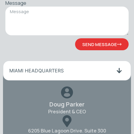
Message
SEND MESSAGE
MIAMI HEADQUARTERS
Doug Parker
President & CEO
6205 Blue Lagoon Drive. Suite 300