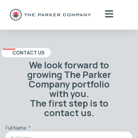
CONTACT US
We look forward to
growing The Parker
Company portfolio
with you.
The first step is to
contact us.
Full Name