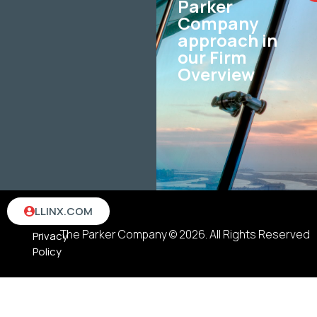
Parker
Company
approach in
our Firm
Overview
Terms
LLINX.COM
&
The Parker Company © 2026. All Rights Reserved
Privacy
Policy