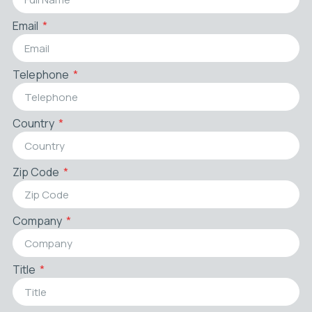
Email
Telephone
Country
Zip Code
Company
Title