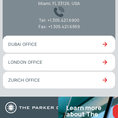
Miami, FL 33126, USA
Tel: +1.305.421.6900
Fax: +1.305.421.6959
DUBAI OFFICE
LONDON OFFICE
ZURICH OFFICE
Learn more
about The