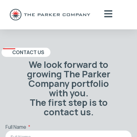
CONTACT US
We look forward to
growing The Parker
Company portfolio
with you.
The first step is to
contact us.
Full Name