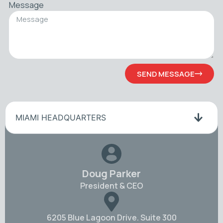
Message
SEND MESSAGE
MIAMI HEADQUARTERS
Doug Parker
President & CEO
6205 Blue Lagoon Drive. Suite 300