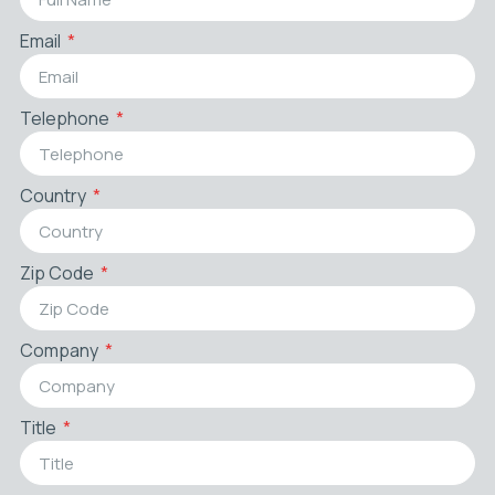
Email
Telephone
Country
Zip Code
Company
Title