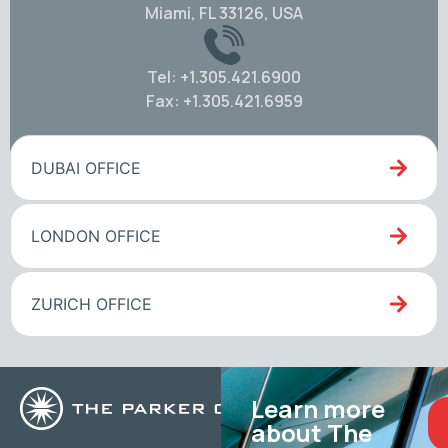
Miami, FL 33126, USA
Tel: +1.305.421.6900
Fax: +1.305.421.6959
DUBAI OFFICE
LONDON OFFICE
ZURICH OFFICE
Learn more
about The