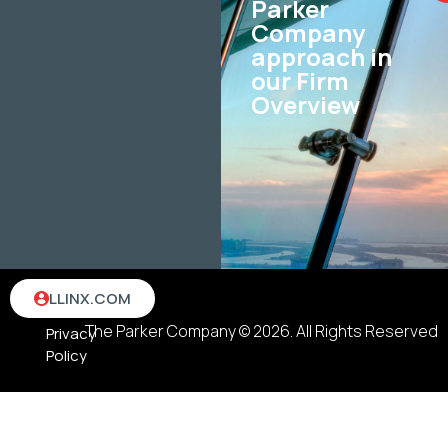
Parker
Company
approach in
our Firm
Overview
Terms
LLINX.COM
&
The Parker Company © 2026. All Rights Reserved
Privacy
Policy