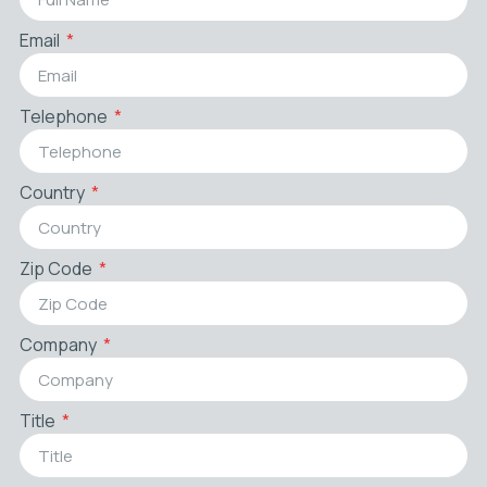
Email
Telephone
Country
Zip Code
Company
Title