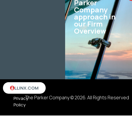
Parker
Company
approach in
our Firm
Overview
Terms
LLINX.COM
&
The Parker Company © 2026. All Rights Reserved
Privacy
Policy