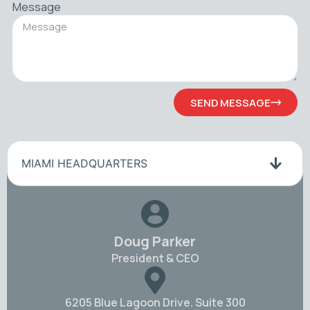
Message
SEND MESSAGE
MIAMI HEADQUARTERS
Doug Parker
President & CEO
6205 Blue Lagoon Drive. Suite 300