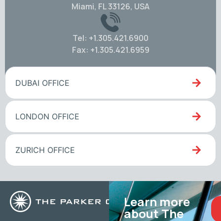
Miami, FL 33126, USA
Tel: +1.305.421.6900
Fax: +1.305.421.6959
DUBAI OFFICE
LONDON OFFICE
ZURICH OFFICE
Learn more
about The