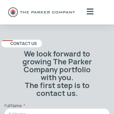
CONTACT US
We look forward to
growing The Parker
Company portfolio
with you.
The first step is to
contact us.
Full Name