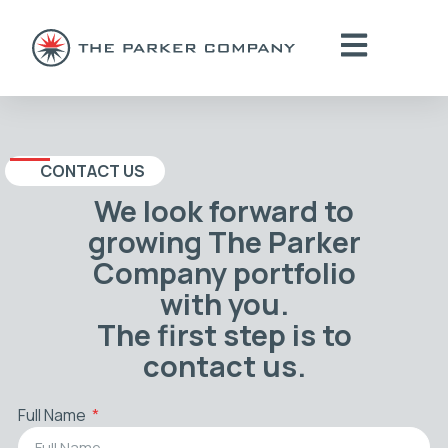
CONTACT US
We look forward to
growing The Parker
Company portfolio
with you.
The first step is to
contact us.
Full Name