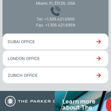
Miami, FL 33126, USA
Tel: +1.305.421.6900
Fax: +1.305.421.6959
DUBAI OFFICE
LONDON OFFICE
ZURICH OFFICE
Learn more
about The