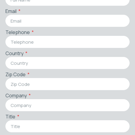
Email
Telephone
Country
Zip Code
Company
Title