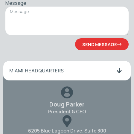
Message
SEND MESSAGE
MIAMI HEADQUARTERS
Doug Parker
President & CEO
6205 Blue Lagoon Drive. Suite 300