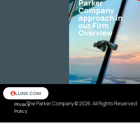
Parker
Company
approach in
our Firm
Overview
Terms
LLINX.COM
&
The Parker Company © 2026. All Rights Reserved
Privacy
Policy