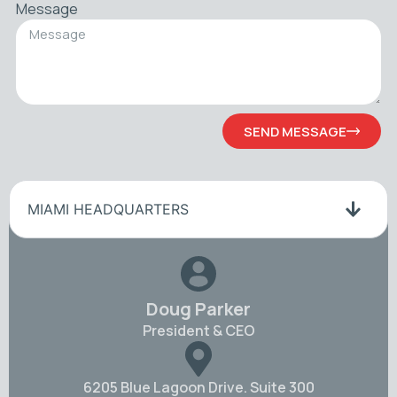
Message
SEND MESSAGE
MIAMI HEADQUARTERS
Doug Parker
President & CEO
6205 Blue Lagoon Drive. Suite 300