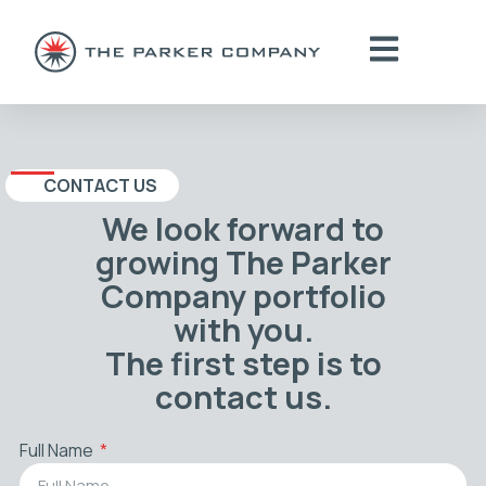
CONTACT US
We look forward to
growing The Parker
Company portfolio
with you.
The first step is to
contact us.
Full Name