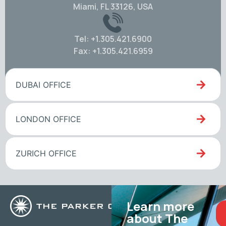
Miami, FL 33126, USA
Tel: +1.305.421.6900
Fax: +1.305.421.6959
DUBAI OFFICE
LONDON OFFICE
ZURICH OFFICE
Learn more
about The