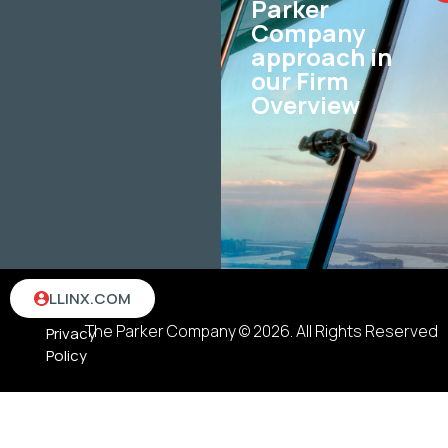
Parker
Company
approach in
our Firm
Overview
Terms
LLINX.COM
&
The Parker Company © 2026. All Rights Reserved
Privacy
Policy