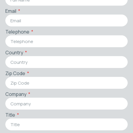
Email
Telephone
Country
Zip Code
Company
Title