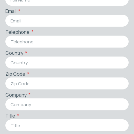
Email
Telephone
Country
Zip Code
Company
Title