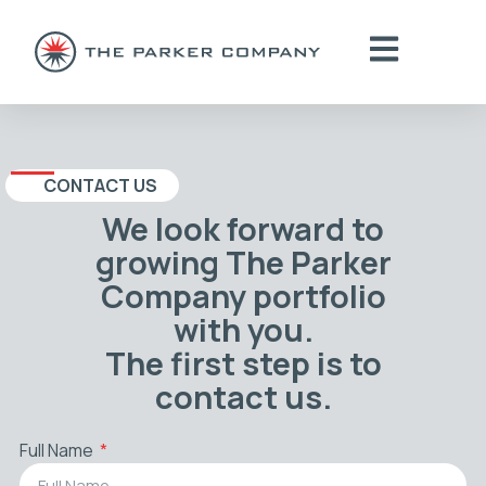
CONTACT US
We look forward to
growing The Parker
Company portfolio
with you.
The first step is to
contact us.
Full Name