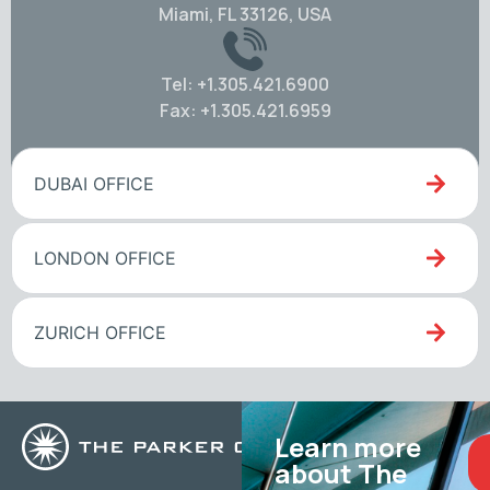
Miami, FL 33126, USA
Tel: +1.305.421.6900
Fax: +1.305.421.6959
DUBAI OFFICE
LONDON OFFICE
ZURICH OFFICE
Learn more
about The