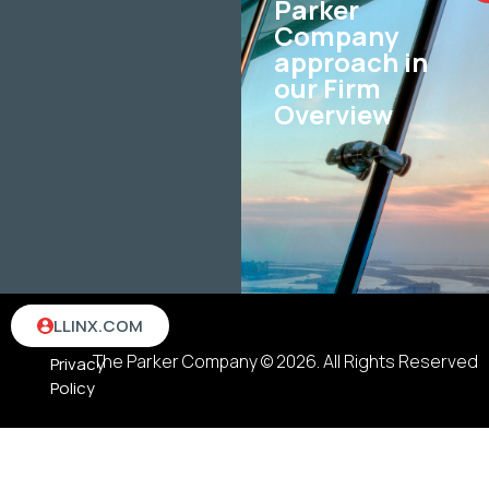
Parker
Company
approach in
our Firm
Overview
Terms
LLINX.COM
&
The Parker Company © 2026. All Rights Reserved
Privacy
Policy