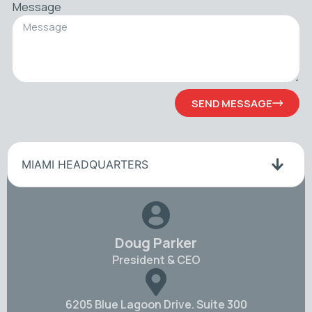
Message
SEND MESSAGE
MIAMI HEADQUARTERS
Doug Parker
President & CEO
6205 Blue Lagoon Drive. Suite 300