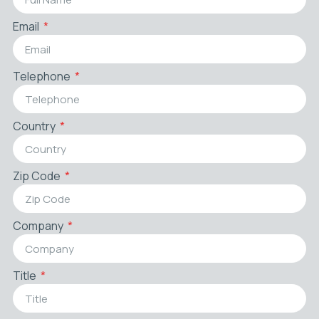
Email
Telephone
Country
Zip Code
Company
Title