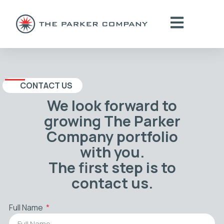
CONTACT US
We look forward to
growing The Parker
Company portfolio
with you.
The first step is to
contact us.
Full Name