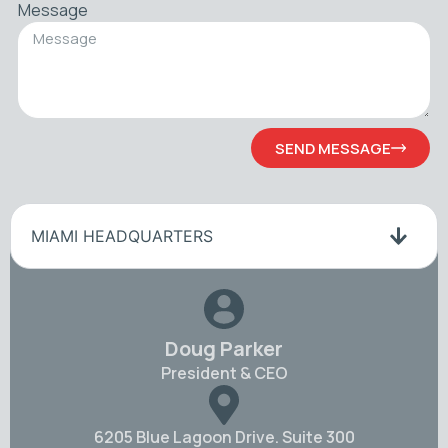
Message
SEND MESSAGE
MIAMI HEADQUARTERS
Doug Parker
President & CEO
6205 Blue Lagoon Drive. Suite 300