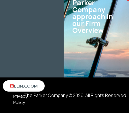
Parker
Company
approach in
our Firm
Overview
Terms
LLINX.COM
&
The Parker Company © 2026. All Rights Reserved
Privacy
Policy