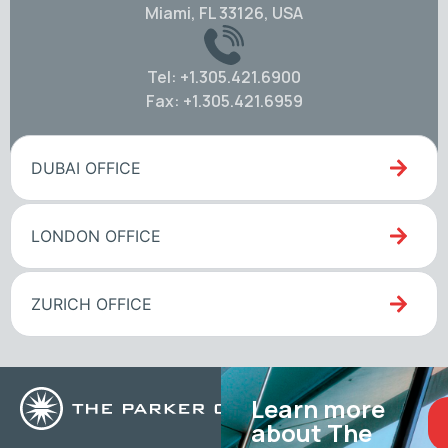
Miami, FL 33126, USA
Tel: +1.305.421.6900
Fax: +1.305.421.6959
DUBAI OFFICE
LONDON OFFICE
ZURICH OFFICE
Learn more
about The