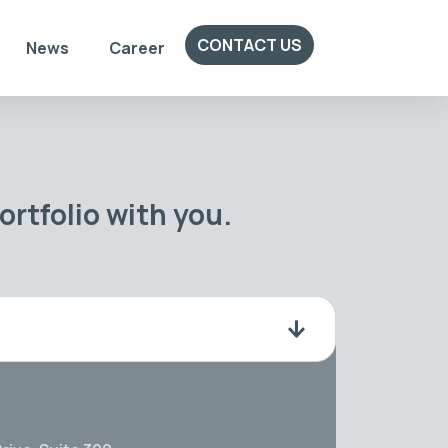
CONTACT US
News
Career
rtfolio with you.