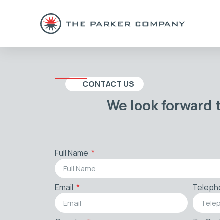
CONTACT US
We look forward 
Full Name
Email
Teleph