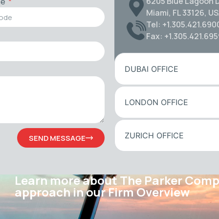
6205 Blue Lagoon D
de
Miami, FL 33126, U
Tel: +1.305.421.690
Fax: +1.305.421.69
DUBAI OFFICE
LONDON OFFICE
ZURICH OFFICE
SEND MESSAGE
Learn more about The Parker Com
approach in our Firm Overview