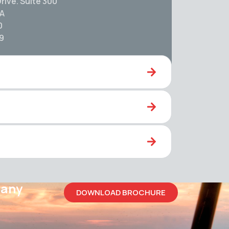
rive. Suite 300
SA
0
59
pany
DOWNLOAD BROCHURE