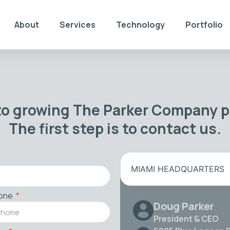
About
Services
Technology
Portfolio
to growing The Parker Company po
The first step is to contact us.
MIAMI HEADQUARTERS
one
Doug Parker
President & CEO