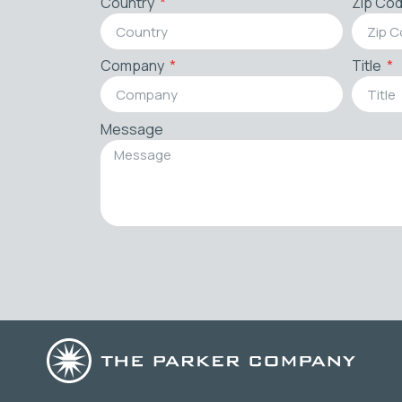
Country
Zip Co
Company
Title
Message