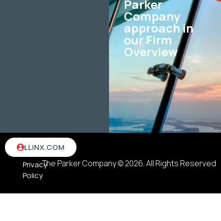
Parker
Company
approach in
our Firm
Overview
Terms
LLINX.COM
&
The Parker Company © 2026. All Rights Reserved
Privacy
Policy