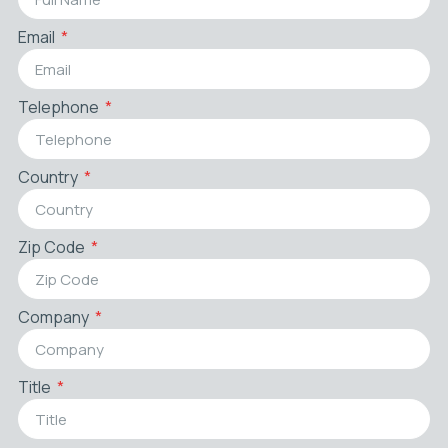
Email
Telephone
Country
Zip Code
Company
Title