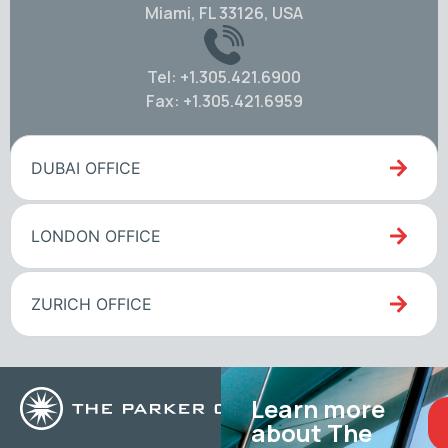
Miami, FL 33126, USA
Tel: +1.305.421.6900
Fax: +1.305.421.6959
DUBAI OFFICE
LONDON OFFICE
ZURICH OFFICE
Learn more
about The