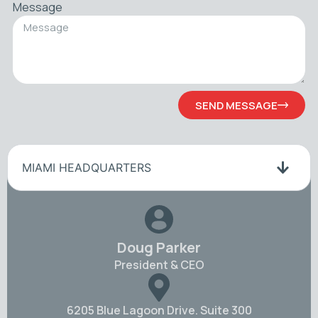
Message
SEND MESSAGE
MIAMI HEADQUARTERS
Doug Parker
President & CEO
6205 Blue Lagoon Drive. Suite 300