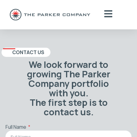
CONTACT US
We look forward to
growing The Parker
Company portfolio
with you.
The first step is to
contact us.
Full Name