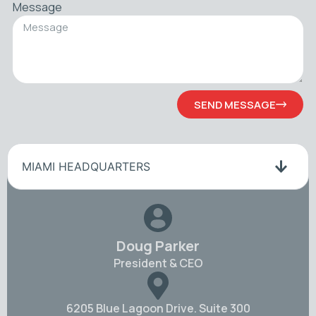
Message
SEND MESSAGE
MIAMI HEADQUARTERS
Doug Parker
President & CEO
6205 Blue Lagoon Drive. Suite 300