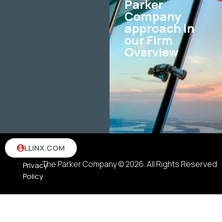
Parker
Company
approach in
our Firm
Overview
Terms
LLINX.COM
&
The Parker Company © 2026. All Rights Reserved
Privacy
Policy