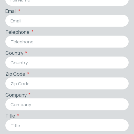
Email
Telephone
Country
Zip Code
Company
Title