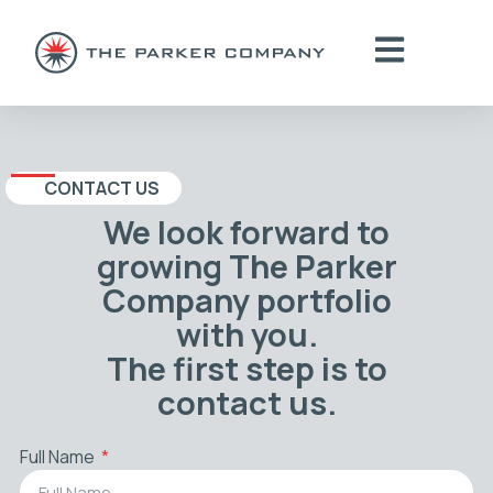
CONTACT US
We look forward to
growing The Parker
Company portfolio
with you.
The first step is to
contact us.
Full Name