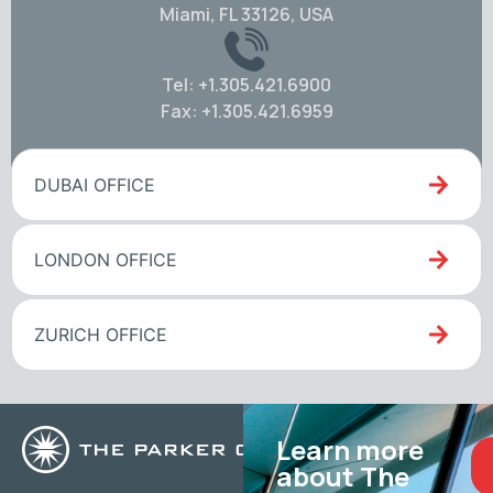
Miami, FL 33126, USA
Tel: +1.305.421.6900
Fax: +1.305.421.6959
DUBAI OFFICE
LONDON OFFICE
ZURICH OFFICE
Learn more
about The