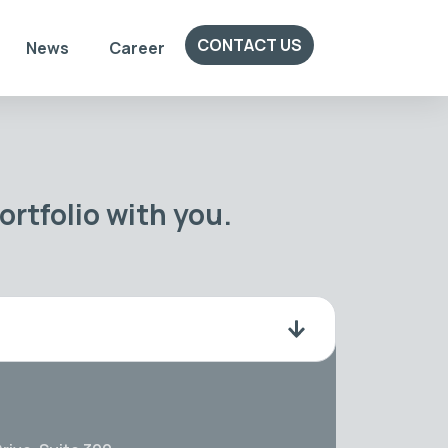
CONTACT US
News
Career
rtfolio with you.