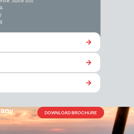
rive. Suite 300
SA
0
59
pany
DOWNLOAD BROCHURE