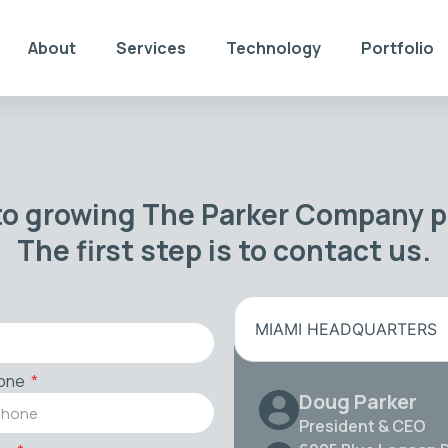
About
Services
Technology
Portfolio
to growing The Parker Company po
The first step is to contact us.
MIAMI HEADQUARTERS
one
Doug Parker
President & CEO