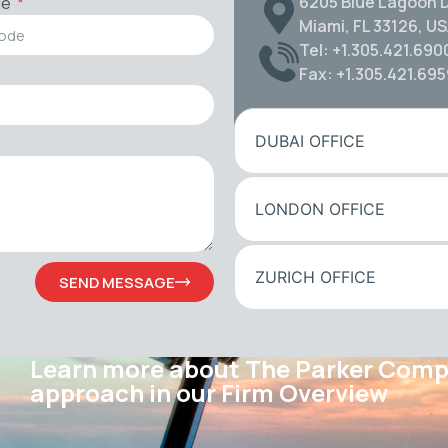
6205 Blue Lagoon D
de
Miami, FL 33126, U
Tel: +1.305.421.690
Fax: +1.305.421.69
DUBAI OFFICE
LONDON OFFICE
ZURICH OFFICE
SEND MESSAGE
Learn more about The Parker Com
approach in our Firm Overview