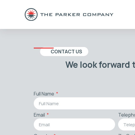
CONTACT US
We look forward 
Full Name
Email
Teleph