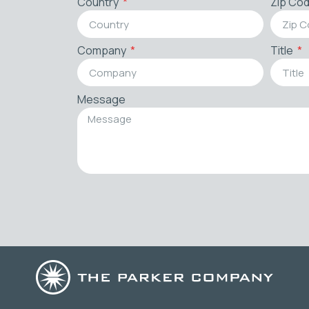
Country
Zip Co
Company
Title
Message