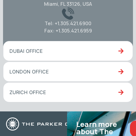
Miami, FL 33126, USA
Tel: +1.305.421.6900
Fax: +1.305.421.6959
DUBAI OFFICE
LONDON OFFICE
ZURICH OFFICE
Learn more
about The