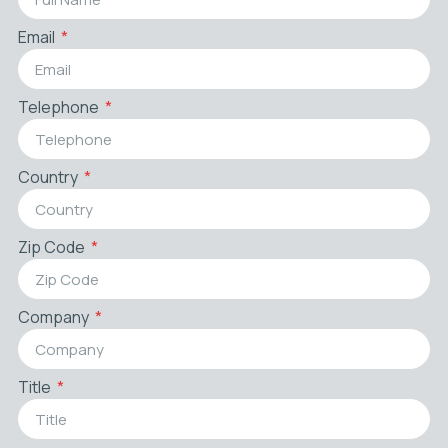
Email
Telephone
Country
Zip Code
Company
Title