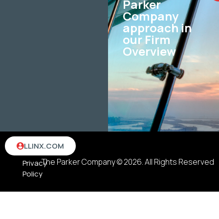
Parker
Company
approach in
our Firm
Overview
Terms
LLINX.COM
&
The Parker Company © 2026. All Rights Reserved
Privacy
Policy