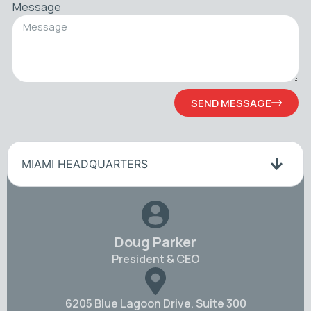
Message
SEND MESSAGE
MIAMI HEADQUARTERS
Doug Parker
President & CEO
6205 Blue Lagoon Drive. Suite 300