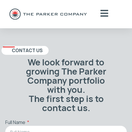
CONTACT US
We look forward to
growing The Parker
Company portfolio
with you.
The first step is to
contact us.
Full Name