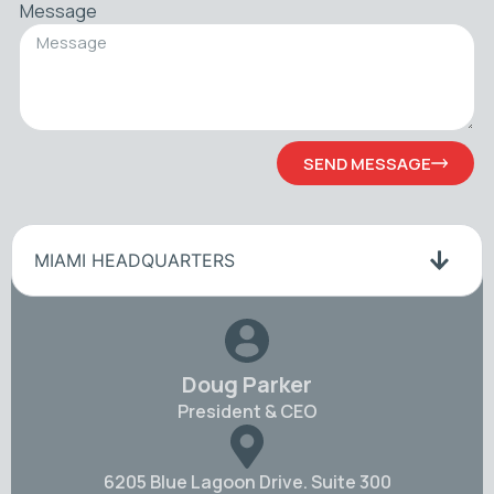
Message
SEND MESSAGE
MIAMI HEADQUARTERS
Doug Parker
President & CEO
6205 Blue Lagoon Drive. Suite 300