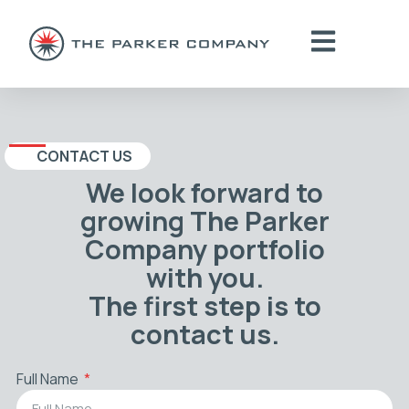
CONTACT US
We look forward to
growing The Parker
Company portfolio
with you.
The first step is to
contact us.
Full Name