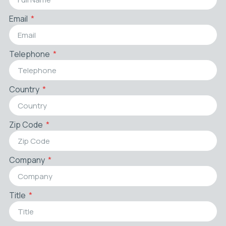
Email
Telephone
Country
Zip Code
Company
Title