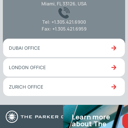
Miami, FL 33126, USA
Tel: +1.305.421.6900
Fax: +1.305.421.6959
DUBAI OFFICE
LONDON OFFICE
ZURICH OFFICE
Learn more
about The