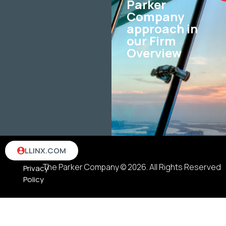
Parker
Company
approach in
our Firm
Overview
Terms
LLINX.COM
&
The Parker Company © 2026. All Rights Reserved
Privacy
Policy