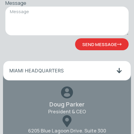
Message
SEND MESSAGE
MIAMI HEADQUARTERS
Doug Parker
President & CEO
6205 Blue Lagoon Drive. Suite 300