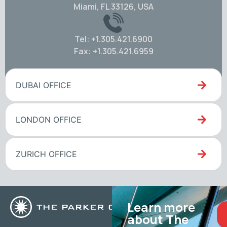
Miami, FL 33126, USA
Tel: +1.305.421.6900
Fax: +1.305.421.6959
DUBAI OFFICE
LONDON OFFICE
ZURICH OFFICE
Learn more
about The