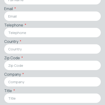
Email
Telephone
Country
Zip Code
Company
Title