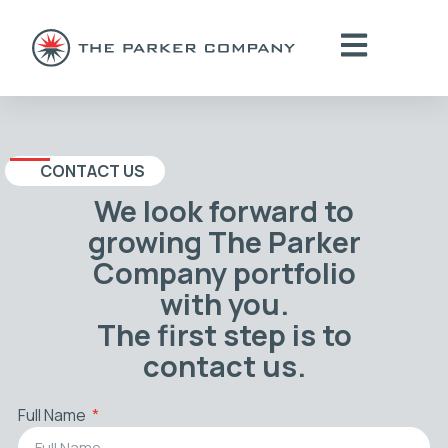
CONTACT US
We look forward to
growing The Parker
Company portfolio
with you.
The first step is to
contact us.
Full Name