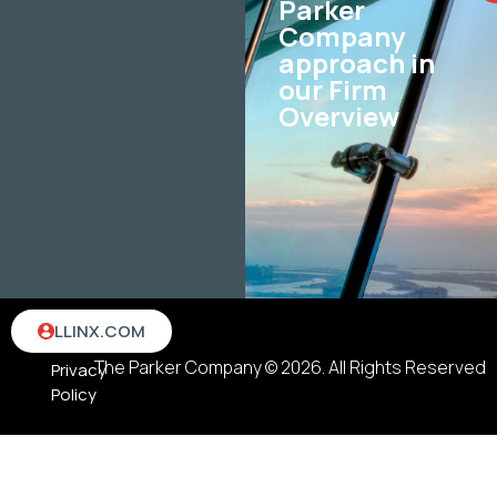
Parker
Company
approach in
our Firm
Overview
Terms
LLINX.COM
&
The Parker Company © 2026. All Rights Reserved
Privacy
Policy