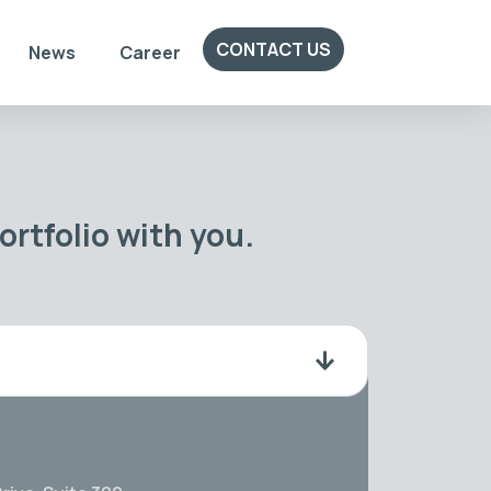
CONTACT US
News
Career
rtfolio with you.