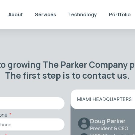
About
Services
Technology
Portfolio
to growing The Parker Company po
The first step is to contact us.
MIAMI HEADQUARTERS
one
Doug Parker
President & CEO