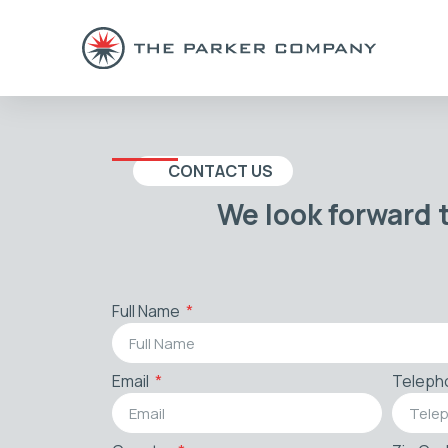
CONTACT US
We look forward 
Full Name
Email
Teleph