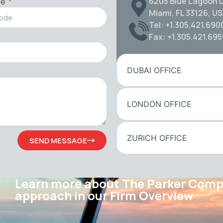
6205 Blue Lagoon D
de
Miami, FL 33126, U
Tel: +1.305.421.690
Fax: +1.305.421.69
DUBAI OFFICE
LONDON OFFICE
ZURICH OFFICE
SEND MESSAGE
Learn more about The Parker Com
approach in our Firm Overview