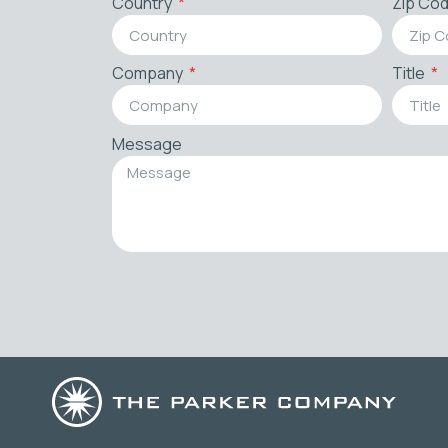
Country
Zip Co
Company
Title
Message