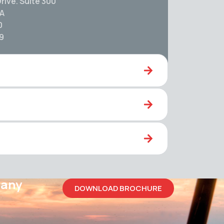
rive. Suite 300
SA
0
59
pany
DOWNLOAD BROCHURE