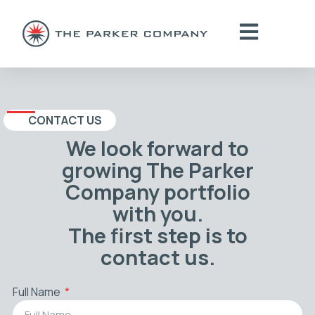
CONTACT US
We look forward to
growing The Parker
Company portfolio
with you.
The first step is to
contact us.
Full Name