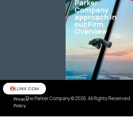
Parker
Company
approach in
our Firm
Overview
Terms
LLINX.COM
&
The Parker Company © 2026. All Rights Reserved
Privacy
Policy