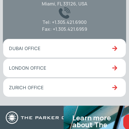
Miami, FL 33126, USA
Tel: +1.305.421.6900
Fax: +1.305.421.6959
DUBAI OFFICE
LONDON OFFICE
ZURICH OFFICE
Learn more
about The