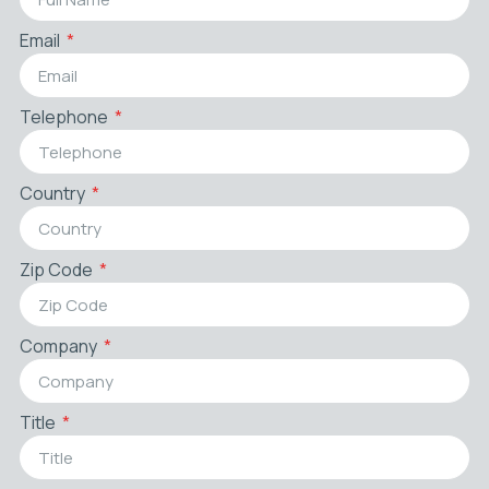
Email
Telephone
Country
Zip Code
Company
Title