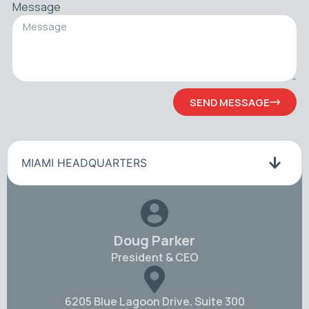
Message
SEND MESSAGE
MIAMI HEADQUARTERS
Doug Parker
President & CEO
6205 Blue Lagoon Drive. Suite 300