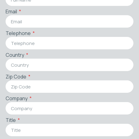
Email
Telephone
Country
Zip Code
Company
Title