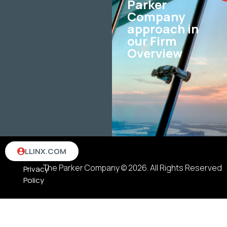
Parker
Company
approach in
our Firm
Overview
Terms
LLINX.COM
&
The Parker Company © 2026. All Rights Reserved
Privacy
Policy