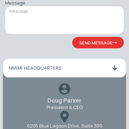
Message
SEND MESSAGE
MIAMI HEADQUARTERS
Doug Parker
President & CEO
6205 Blue Lagoon Drive. Suite 300