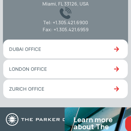
Miami, FL 33126, USA
Tel: +1.305.421.6900
Fax: +1.305.421.6959
DUBAI OFFICE
LONDON OFFICE
ZURICH OFFICE
Learn more
about The