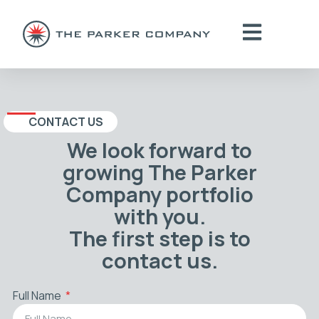
CONTACT US
We look forward to
growing The Parker
Company portfolio
with you.
The first step is to
contact us.
Full Name