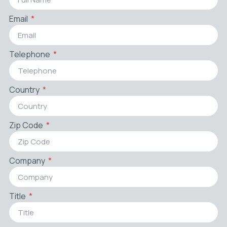
Email
Telephone
Country
Zip Code
Company
Title