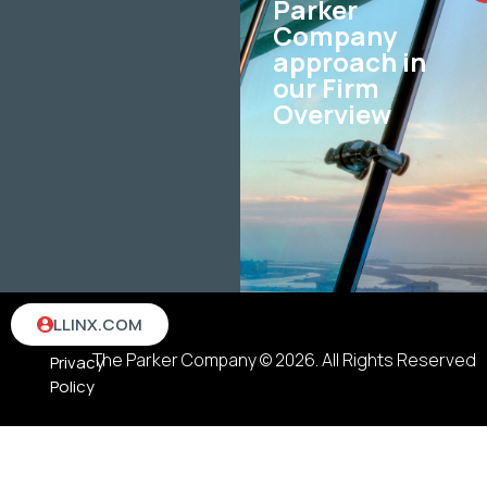
Parker
Company
approach in
our Firm
Overview
Terms
LLINX.COM
&
The Parker Company © 2026. All Rights Reserved
Privacy
Policy