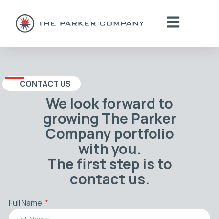
CONTACT US
We look forward to
growing The Parker
Company portfolio
with you.
The first step is to
contact us.
Full Name