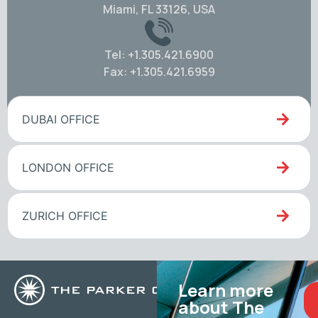
Miami, FL 33126, USA
Tel: +1.305.421.6900
Fax: +1.305.421.6959
DUBAI OFFICE
LONDON OFFICE
ZURICH OFFICE
Learn more
about The