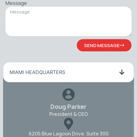
Message
SEND MESSAGE
MIAMI HEADQUARTERS
Doug Parker
President & CEO
6205 Blue Lagoon Drive. Suite 300