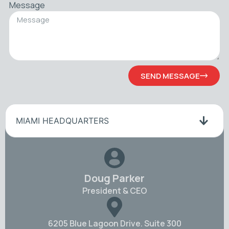
Message
SEND MESSAGE
MIAMI HEADQUARTERS
Doug Parker
President & CEO
6205 Blue Lagoon Drive. Suite 300