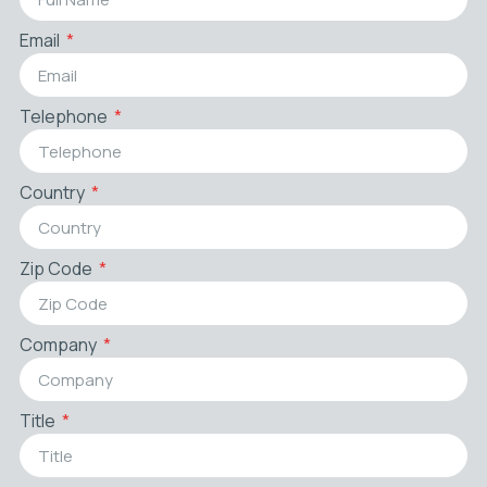
Email
Telephone
Country
Zip Code
Company
Title