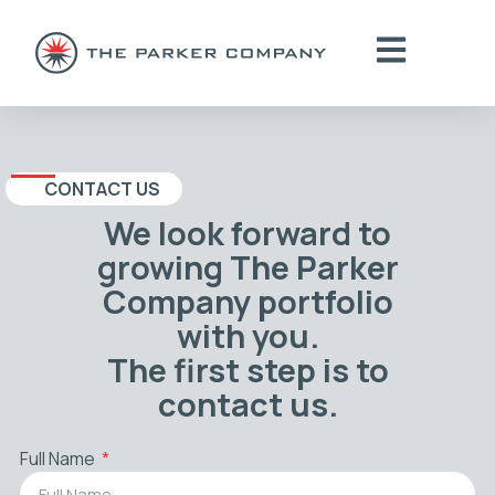
CONTACT US
We look forward to
growing The Parker
Company portfolio
with you.
The first step is to
contact us.
Full Name