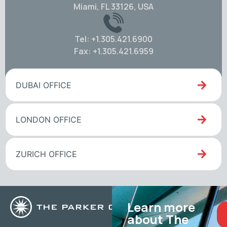
Miami, FL 33126, USA
Tel: +1.305.421.6900
Fax: +1.305.421.6959
DUBAI OFFICE
LONDON OFFICE
ZURICH OFFICE
Learn more
about The