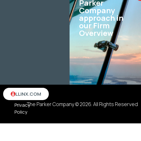
Parker
Company
approach in
our Firm
Overview
Terms
LLINX.COM
&
The Parker Company © 2026. All Rights Reserved
Privacy
Policy