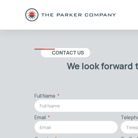
CONTACT US
We look forward 
Full Name
Email
Teleph