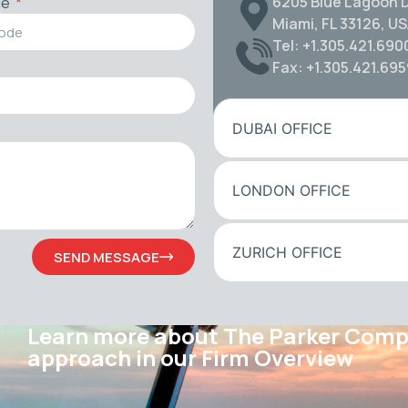
6205 Blue Lagoon D
de
Miami, FL 33126, U
Tel: +1.305.421.690
Fax: +1.305.421.69
DUBAI OFFICE
LONDON OFFICE
ZURICH OFFICE
SEND MESSAGE
Learn more about The Parker Com
approach in our Firm Overview