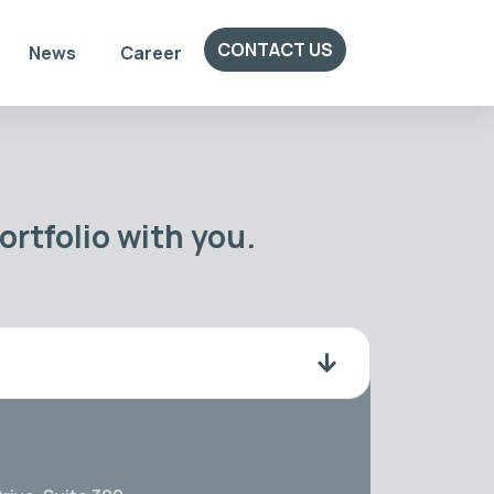
CONTACT US
News
Career
rtfolio with you.