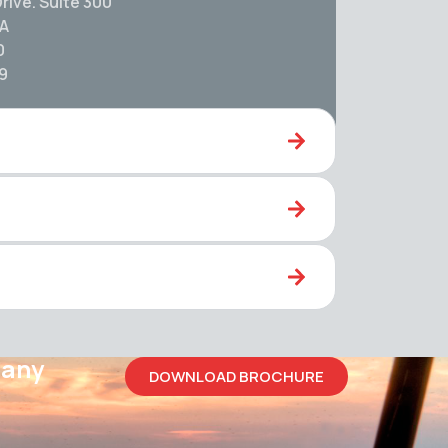
rive. Suite 300
SA
0
59
pany
DOWNLOAD BROCHURE