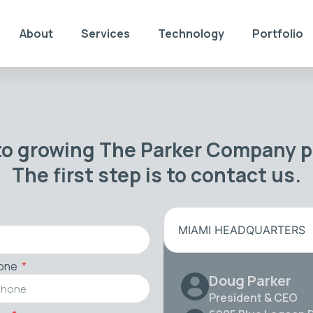
About
Services
Technology
Portfolio
to growing The Parker Company po
The first step is to contact us.
MIAMI HEADQUARTERS
one
Doug Parker
President & CEO