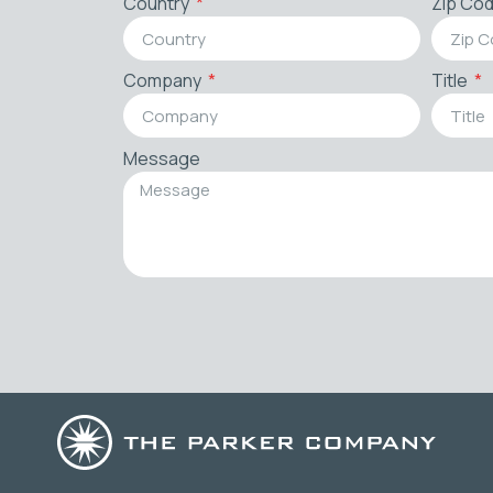
Country
Zip Co
Company
Title
Message