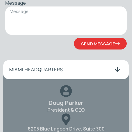
Message
SEND MESSAGE
MIAMI HEADQUARTERS
Doug Parker
President & CEO
6205 Blue Lagoon Drive. Suite 300