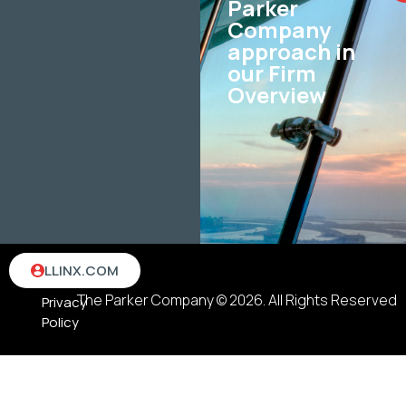
Parker
Company
approach in
our Firm
Overview
Terms
LLINX.COM
&
The Parker Company © 2026. All Rights Reserved
Privacy
Policy