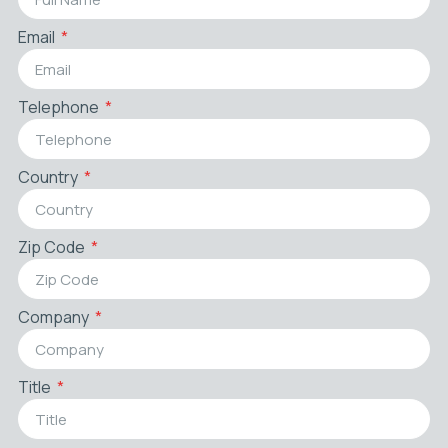
Email
Telephone
Country
Zip Code
Company
Title