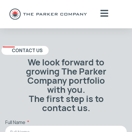
CONTACT US
We look forward to
growing The Parker
Company portfolio
with you.
The first step is to
contact us.
Full Name