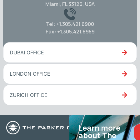
Miami, FL 33126, USA
Tel: +1.305.421.6900
Fax: +1.305.421.6959
DUBAI OFFICE
LONDON OFFICE
ZURICH OFFICE
Learn more
about The