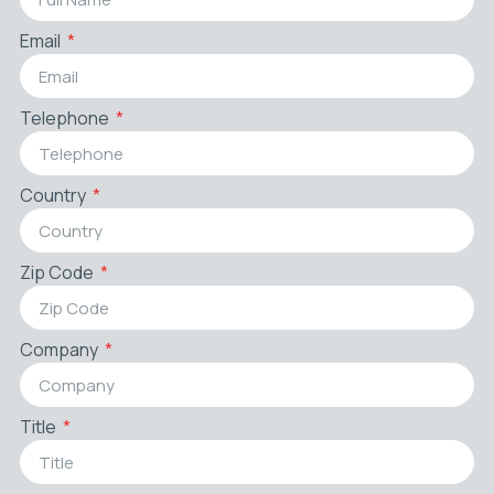
Email
Telephone
Country
Zip Code
Company
Title