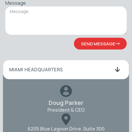
Message
SEND MESSAGE
MIAMI HEADQUARTERS
Doug Parker
President & CEO
6205 Blue Lagoon Drive. Suite 300