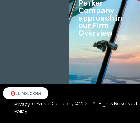
Parker
Company
approach in
our Firm
Overview
Terms
LLINX.COM
&
The Parker Company © 2026. All Rights Reserved
Privacy
Policy