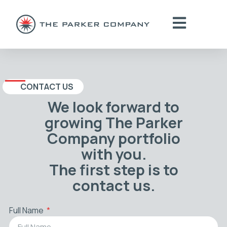
CONTACT US
We look forward to
growing The Parker
Company portfolio
with you.
The first step is to
contact us.
Full Name