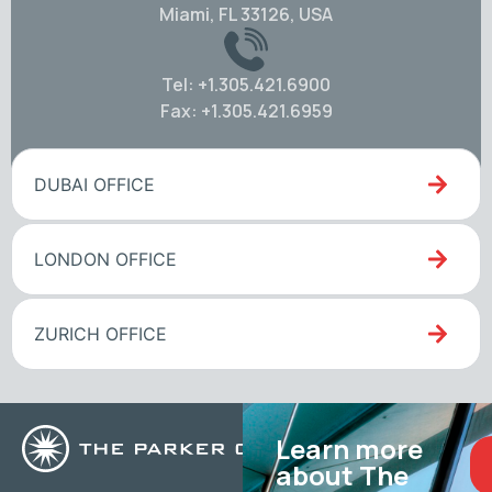
Miami, FL 33126, USA
Tel: +1.305.421.6900
Fax: +1.305.421.6959
DUBAI OFFICE
LONDON OFFICE
ZURICH OFFICE
Learn more
about The