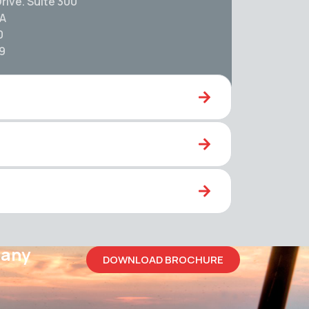
rive. Suite 300
SA
0
59
pany
DOWNLOAD BROCHURE