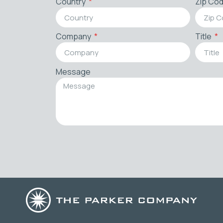
Country
Zip Co
Company
Title
Message