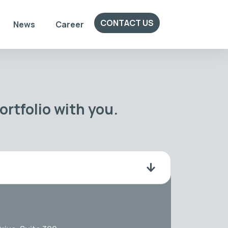
CONTACT US
News
Career
rtfolio with you.