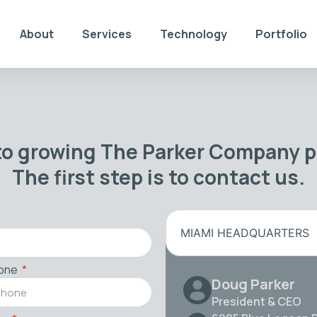
About
Services
Technology
Portfolio
to growing The Parker Company po
The first step is to contact us.
MIAMI HEADQUARTERS
one
Doug Parker
President & CEO