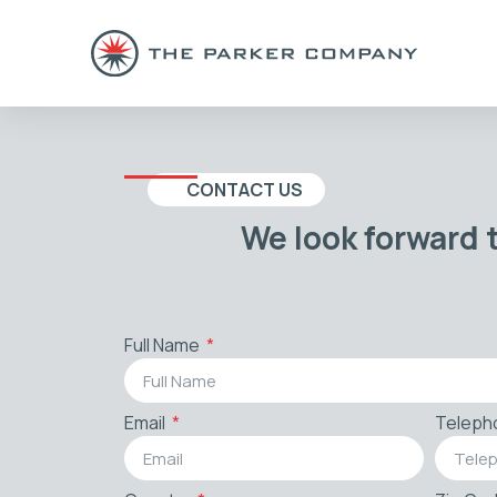
CONTACT US
We look forward 
Full Name
Email
Teleph