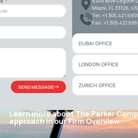
6205 Blue Lagoon D
de
Miami, FL 33126, U
Tel: +1.305.421.690
Fax: +1.305.421.69
DUBAI OFFICE
LONDON OFFICE
ZURICH OFFICE
SEND MESSAGE
Learn more about The Parker Com
approach in our Firm Overview