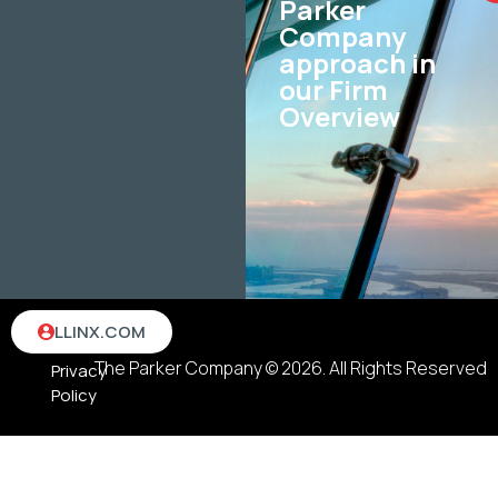
Parker
Company
approach in
our Firm
Overview
Terms
LLINX.COM
&
The Parker Company © 2026. All Rights Reserved
Privacy
Policy