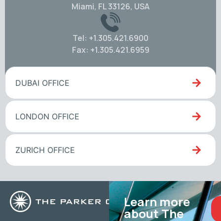
Miami, FL 33126, USA
Tel: +1.305.421.6900
Fax: +1.305.421.6959
DUBAI OFFICE
LONDON OFFICE
ZURICH OFFICE
Learn more
about The