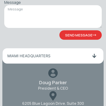
Message
SEND MESSAGE
MIAMI HEADQUARTERS
Doug Parker
President & CEO
6205 Blue Lagoon Drive. Suite 300