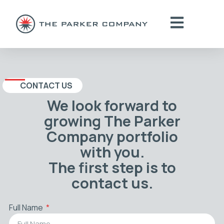
CONTACT US
We look forward to
growing The Parker
Company portfolio
with you.
The first step is to
contact us.
Full Name