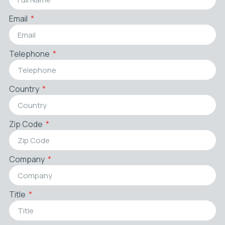
Email
Telephone
Country
Zip Code
Company
Title